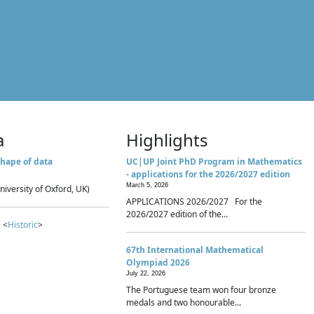
a
Highlights
hape of data
UC|UP Joint PhD Program in Mathematics
- applications for the 2026/2027 edition
March 5, 2026
niversity of Oxford, UK)
APPLICATIONS 2026/2027 For the
2026/2027 edition of the...
 <
Historic
>
67th International Mathematical
Olympiad 2026
July 22, 2026
The Portuguese team won four bronze
medals and two honourable...