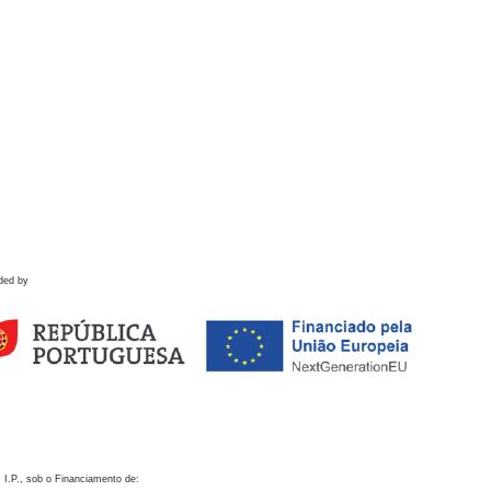
ded by
 I.P., sob o Financiamento de: