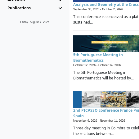
Analysis and Geometry at the Cros
Publications
September 30, 2026 -
October 2, 2026
This conference is conceived as a plat
sustained...
Friday, August 7, 2026
5th Portuguese Meeting in
Biomathematics
October 12, 2026 -
October 14, 2026
The 5th Portuguese Meeting in
Biomathematics will be hosted by...
2nd PICASSO conference France Po
Spain
November 9, 2026 -
November 11, 2026
Three day meeting in Coimbra to cele
the relations between...