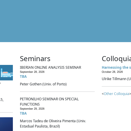
Seminars
Colloqui
IBERIAN ONLINE ANALYSIS SEMINAR
Harnessing the s
September 28, 2026
October 28, 2026
TBA
Ulrike Tillmann (U
p
Peter Gothen (Univ. of Porto)
<
Other Colloquia
>
PETRONILHO SEMINAR ON SPECIAL
.5,
FUNCTIONS
September 29, 2026
TBA
Marcos Tadeu de Oliveira Pimenta (Univ.
Estadual Paulista, Brazil)