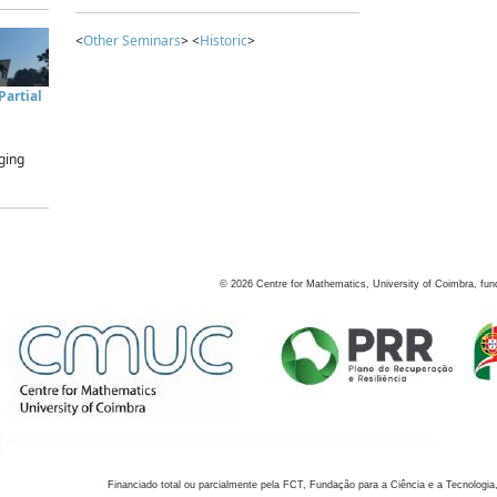
<
Other Seminars
> <
Historic
>
artial
ging
©
2026
Centre for Mathematics, University of Coimbra, fun
Financiado total ou parcialmente pela FCT, Fundação para a Ciência e a Tecnologia,