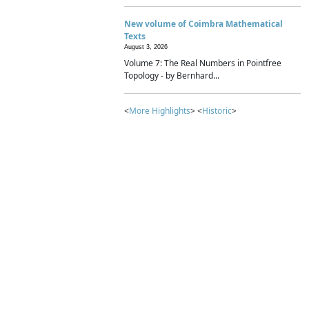
New volume of Coimbra Mathematical
Texts
August 3, 2026
Volume 7: The Real Numbers in Pointfree
Topology - by Bernhard...
<
More Highlights
> <
Historic
>