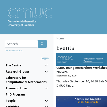
Home
Events
Advanced Search...
Login
The Centre
CMUC Young Researchers Worksho
Research Groups
2025/26
September 10, 2026 -
Laboratory for
Thursday, September 10, 14:30 Sala 5
Computational Mathematics
DMUC Final...
Thematic Lines
PhD Program
People
Activities