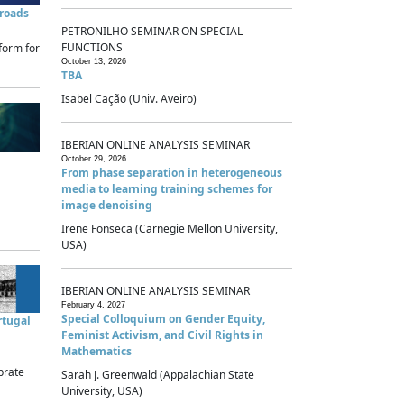
sroads
PETRONILHO SEMINAR ON SPECIAL
FUNCTIONS
form for
October 13, 2026
TBA
Isabel Cação (Univ. Aveiro)
IBERIAN ONLINE ANALYSIS SEMINAR
October 29, 2026
From phase separation in heterogeneous
media to learning training schemes for
image denoising
Irene Fonseca (Carnegie Mellon University,
USA)
IBERIAN ONLINE ANALYSIS SEMINAR
February 4, 2027
Special Colloquium on Gender Equity,
rtugal
Feminist Activism, and Civil Rights in
Mathematics
brate
Sarah J. Greenwald (Appalachian State
University, USA)