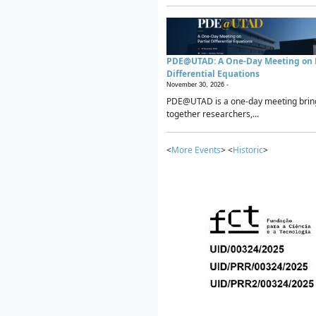
PDE@UTAD: A One-Day Meeting on P
Differential Equations
November 30, 2026 -
PDE@UTAD is a one-day meeting brin
together researchers,...
<
More Events
> <
Historic
>