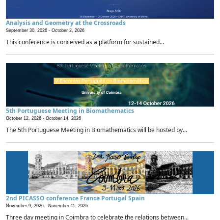
Analysis and Geometry at the Crossroads
September 30, 2026 -
October 2, 2026
This conference is conceived as a platform for sustained...
5th Portuguese Meeting in Biomathematics
October 12, 2026 -
October 14, 2026
The 5th Portuguese Meeting in Biomathematics will be hosted by...
2nd PICASSO conference France Portugal Spain
November 9, 2026 -
November 11, 2026
Three day meeting in Coimbra to celebrate the relations between...