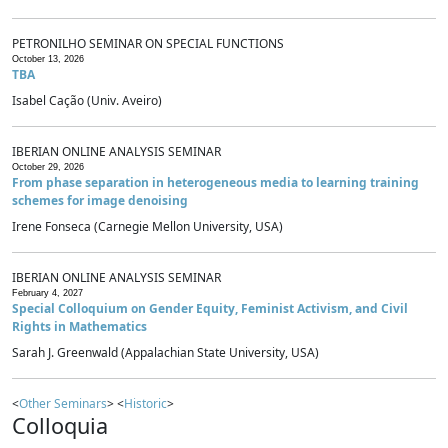
PETRONILHO SEMINAR ON SPECIAL FUNCTIONS
October 13, 2026
TBA
Isabel Cação (Univ. Aveiro)
IBERIAN ONLINE ANALYSIS SEMINAR
October 29, 2026
From phase separation in heterogeneous media to learning training
schemes for image denoising
Irene Fonseca (Carnegie Mellon University, USA)
IBERIAN ONLINE ANALYSIS SEMINAR
February 4, 2027
Special Colloquium on Gender Equity, Feminist Activism, and Civil
Rights in Mathematics
Sarah J. Greenwald (Appalachian State University, USA)
<
Other Seminars
> <
Historic
>
Colloquia