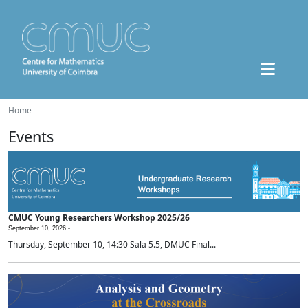
Home
Events
CMUC Young Researchers Workshop 2025/26
September 10, 2026 -
Thursday, September 10, 14:30 Sala 5.5, DMUC Final...