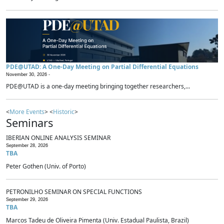
PDE@UTAD: A One-Day Meeting on Partial Differential Equations
November 30, 2026 -
PDE@UTAD is a one-day meeting bringing together researchers,...
<
More Events
> <
Historic
>
Seminars
IBERIAN ONLINE ANALYSIS SEMINAR
September 28, 2026
TBA
Peter Gothen (Univ. of Porto)
PETRONILHO SEMINAR ON SPECIAL FUNCTIONS
September 29, 2026
TBA
Marcos Tadeu de Oliveira Pimenta (Univ. Estadual Paulista, Brazil)