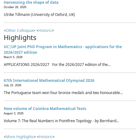
Harnessing the shape of data
October 28, 2026
Ulrike Tillmann (University of Oxford, UK)
<
Other Colloquia
> <
Historic
>
Highlights
UC|UP Joint PhD Program in Mathematics - applications for the
2026/2027 edition
March 5, 2026
APPLICATIONS 2026/2027 For the 2026/2027 edition of the...
67th International Mathematical Olympiad 2026
July 22, 2026
The Portuguese team won four bronze medals and two honourable...
New volume of Coimbra Mathematical Texts
August 3, 2026
Volume 7: The Real Numbers in Pointfree Topology - by Bernhard...
<
More Highlights
> <
Historic
>