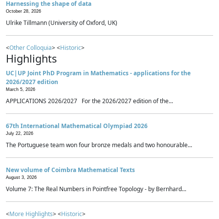
Harnessing the shape of data
October 28, 2026
Ulrike Tillmann (University of Oxford, UK)
<
Other Colloquia
> <
Historic
>
Highlights
UC|UP Joint PhD Program in Mathematics - applications for the
2026/2027 edition
March 5, 2026
APPLICATIONS 2026/2027 For the 2026/2027 edition of the...
67th International Mathematical Olympiad 2026
July 22, 2026
The Portuguese team won four bronze medals and two honourable...
New volume of Coimbra Mathematical Texts
August 3, 2026
Volume 7: The Real Numbers in Pointfree Topology - by Bernhard...
<
More Highlights
> <
Historic
>