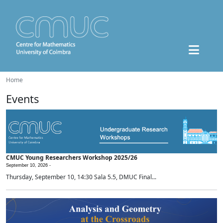
Home
Events
CMUC Young Researchers Workshop 2025/26
September 10, 2026 -
Thursday, September 10, 14:30 Sala 5.5, DMUC Final...