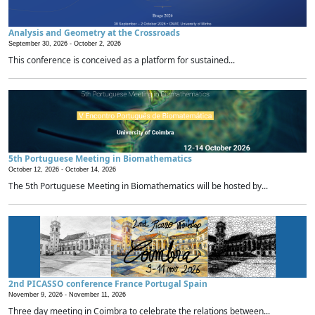
Analysis and Geometry at the Crossroads
September 30, 2026 -
October 2, 2026
This conference is conceived as a platform for sustained...
5th Portuguese Meeting in Biomathematics
October 12, 2026 -
October 14, 2026
The 5th Portuguese Meeting in Biomathematics will be hosted by...
2nd PICASSO conference France Portugal Spain
November 9, 2026 -
November 11, 2026
Three day meeting in Coimbra to celebrate the relations between...