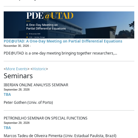
PDE@UTAD: A One-Day Meeting on Partial Differential Equations
November 30, 2026 -
PDE@UTAD is a one-day meeting bringing together researchers,...
<
More Events
> <
Historic
>
Seminars
IBERIAN ONLINE ANALYSIS SEMINAR
September 28, 2026
TBA
Peter Gothen (Univ. of Porto)
PETRONILHO SEMINAR ON SPECIAL FUNCTIONS
September 29, 2026
TBA
Marcos Tadeu de Oliveira Pimenta (Univ. Estadual Paulista, Brazil)