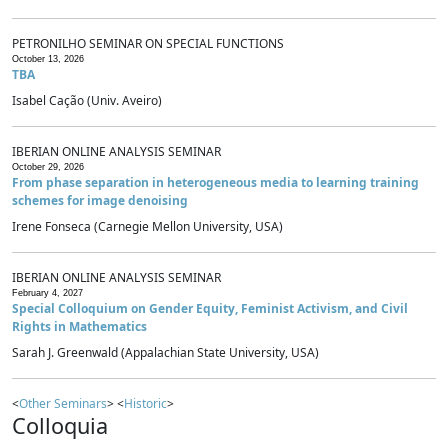
PETRONILHO SEMINAR ON SPECIAL FUNCTIONS
October 13, 2026
TBA
Isabel Cação (Univ. Aveiro)
IBERIAN ONLINE ANALYSIS SEMINAR
October 29, 2026
From phase separation in heterogeneous media to learning training
schemes for image denoising
Irene Fonseca (Carnegie Mellon University, USA)
IBERIAN ONLINE ANALYSIS SEMINAR
February 4, 2027
Special Colloquium on Gender Equity, Feminist Activism, and Civil
Rights in Mathematics
Sarah J. Greenwald (Appalachian State University, USA)
<
Other Seminars
> <
Historic
>
Colloquia