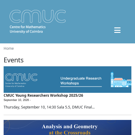
Home
Events
CMUC Young Researchers Workshop 2025/26
September 10, 2026 -
Thursday, September 10, 14:30 Sala 5.5, DMUC Final...