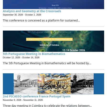
Analysis and Geometry at the Crossroads
September 30, 2026 -
October 2, 2026
This conference is conceived as a platform for sustained...
5th Portuguese Meeting in Biomathematics
October 12, 2026 -
October 14, 2026
The 5th Portuguese Meeting in Biomathematics will be hosted by...
2nd PICASSO conference France Portugal Spain
November 9, 2026 -
November 11, 2026
Three day meeting in Coimbra to celebrate the relations between...