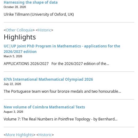
Harnessing the shape of data
October 28, 2026
Ulrike Tillmann (University of Oxford, UK)
<
Other Colloquia
> <
Historic
>
Highlights
UC|UP Joint PhD Program in Mathematics - applications for the
2026/2027 edition
March 5, 2026
APPLICATIONS 2026/2027 For the 2026/2027 edition of the...
67th International Mathematical Olympiad 2026
July 22, 2026
The Portuguese team won four bronze medals and two honourable...
New volume of Coimbra Mathematical Texts
August 3, 2026
Volume 7: The Real Numbers in Pointfree Topology - by Bernhard...
<
More Highlights
> <
Historic
>