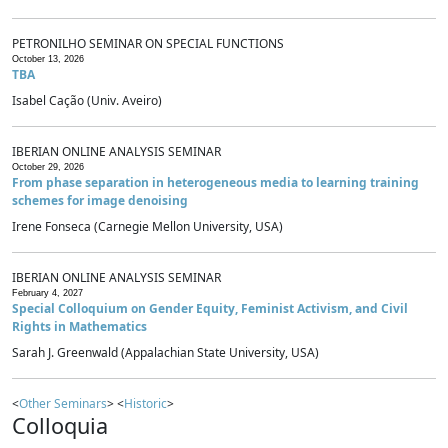
PETRONILHO SEMINAR ON SPECIAL FUNCTIONS
October 13, 2026
TBA
Isabel Cação (Univ. Aveiro)
IBERIAN ONLINE ANALYSIS SEMINAR
October 29, 2026
From phase separation in heterogeneous media to learning training
schemes for image denoising
Irene Fonseca (Carnegie Mellon University, USA)
IBERIAN ONLINE ANALYSIS SEMINAR
February 4, 2027
Special Colloquium on Gender Equity, Feminist Activism, and Civil
Rights in Mathematics
Sarah J. Greenwald (Appalachian State University, USA)
<
Other Seminars
> <
Historic
>
Colloquia