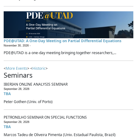
PDE@UTAD: A One-Day Meeting on Partial Differential Equations
November 30, 2026 -
PDE@UTAD is a one-day meeting bringing together researchers,...
<
More Events
> <
Historic
>
Seminars
IBERIAN ONLINE ANALYSIS SEMINAR
September 28, 2026
TBA
Peter Gothen (Univ. of Porto)
PETRONILHO SEMINAR ON SPECIAL FUNCTIONS
September 29, 2026
TBA
Marcos Tadeu de Oliveira Pimenta (Univ. Estadual Paulista, Brazil)