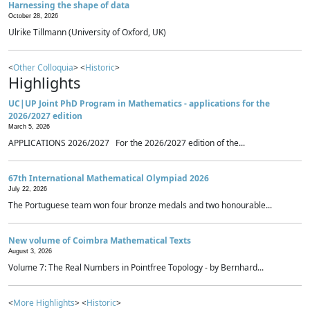
Harnessing the shape of data
October 28, 2026
Ulrike Tillmann (University of Oxford, UK)
<
Other Colloquia
> <
Historic
>
Highlights
UC|UP Joint PhD Program in Mathematics - applications for the
2026/2027 edition
March 5, 2026
APPLICATIONS 2026/2027 For the 2026/2027 edition of the...
67th International Mathematical Olympiad 2026
July 22, 2026
The Portuguese team won four bronze medals and two honourable...
New volume of Coimbra Mathematical Texts
August 3, 2026
Volume 7: The Real Numbers in Pointfree Topology - by Bernhard...
<
More Highlights
> <
Historic
>