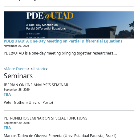
PDE@UTAD: A One-Day Meeting on Partial Differential Equations
November 30, 2026 -
PDE@UTAD is a one-day meeting bringing together researchers,...
<
More Events
> <
Historic
>
Seminars
IBERIAN ONLINE ANALYSIS SEMINAR
September 28, 2026
TBA
Peter Gothen (Univ. of Porto)
PETRONILHO SEMINAR ON SPECIAL FUNCTIONS
September 29, 2026
TBA
Marcos Tadeu de Oliveira Pimenta (Univ. Estadual Paulista, Brazil)