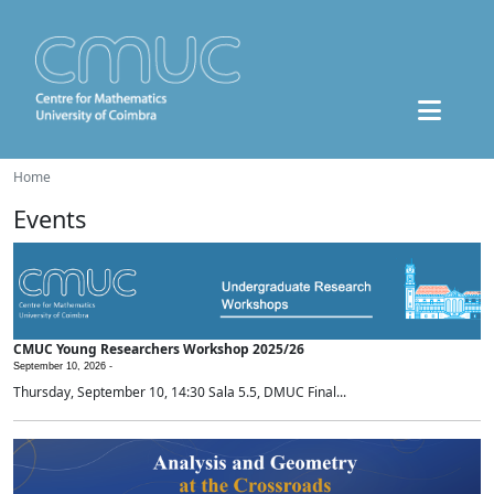
Home
Events
CMUC Young Researchers Workshop 2025/26
September 10, 2026 -
Thursday, September 10, 14:30 Sala 5.5, DMUC Final...