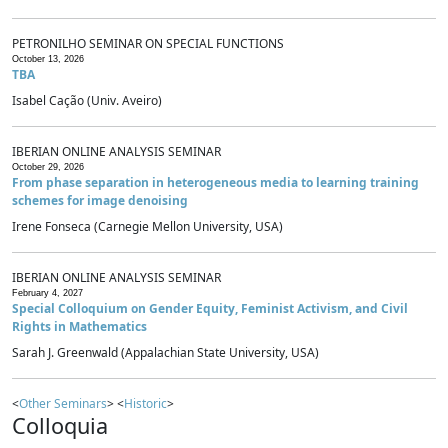
PETRONILHO SEMINAR ON SPECIAL FUNCTIONS
October 13, 2026
TBA
Isabel Cação (Univ. Aveiro)
IBERIAN ONLINE ANALYSIS SEMINAR
October 29, 2026
From phase separation in heterogeneous media to learning training
schemes for image denoising
Irene Fonseca (Carnegie Mellon University, USA)
IBERIAN ONLINE ANALYSIS SEMINAR
February 4, 2027
Special Colloquium on Gender Equity, Feminist Activism, and Civil
Rights in Mathematics
Sarah J. Greenwald (Appalachian State University, USA)
<
Other Seminars
> <
Historic
>
Colloquia