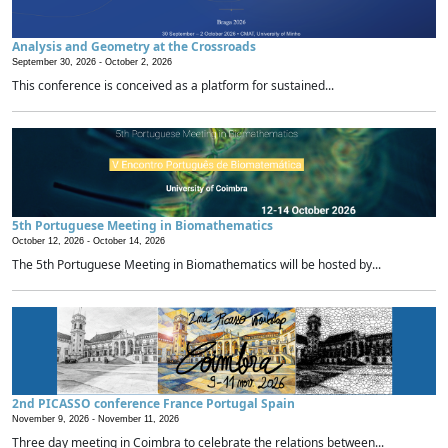
Analysis and Geometry at the Crossroads
September 30, 2026 -
October 2, 2026
This conference is conceived as a platform for sustained...
5th Portuguese Meeting in Biomathematics
October 12, 2026 -
October 14, 2026
The 5th Portuguese Meeting in Biomathematics will be hosted by...
2nd PICASSO conference France Portugal Spain
November 9, 2026 -
November 11, 2026
Three day meeting in Coimbra to celebrate the relations between...