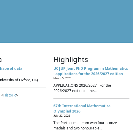
a
Highlights
hape of data
UC|UP Joint PhD Program in Mathematics
- applications for the 2026/2027 edition
March 5, 2026
niversity of Oxford, UK)
APPLICATIONS 2026/2027 For the
2026/2027 edition of the...
 <
Historic
>
67th International Mathematical
Olympiad 2026
July 22, 2026
The Portuguese team won four bronze
medals and two honourable...