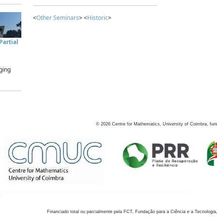
<
Other Seminars
> <
Historic
>
artial
ging
©
2026
Centre for Mathematics, University of Coimbra, fun
Financiado total ou parcialmente pela FCT, Fundação para a Ciência e a Tecnologia,