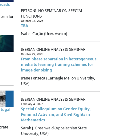
sroads
PETRONILHO SEMINAR ON SPECIAL
FUNCTIONS
form for
October 13, 2026
TBA
Isabel Cação (Univ. Aveiro)
IBERIAN ONLINE ANALYSIS SEMINAR
October 29, 2026
From phase separation in heterogeneous
media to learning training schemes for
image denoising
Irene Fonseca (Carnegie Mellon University,
USA)
IBERIAN ONLINE ANALYSIS SEMINAR
February 4, 2027
Special Colloquium on Gender Equity,
rtugal
Feminist Activism, and Civil Rights in
Mathematics
brate
Sarah J. Greenwald (Appalachian State
University, USA)