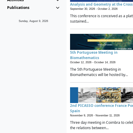
Analysis and Geometry at the Cros
Publications
September 30, 2026 -
October 2, 2026
This conference is conceived as a plat
sustained...
Sunday, August 9, 2026
5th Portuguese Meeting in
Biomathematics
October 12, 2026 -
October 14, 2026
The 5th Portuguese Meeting in
Biomathematics will be hosted by...
2nd PICASSO conference France Po
Spain
November 9, 2026 -
November 11, 2026
Three day meeting in Coimbra to cele
the relations between...