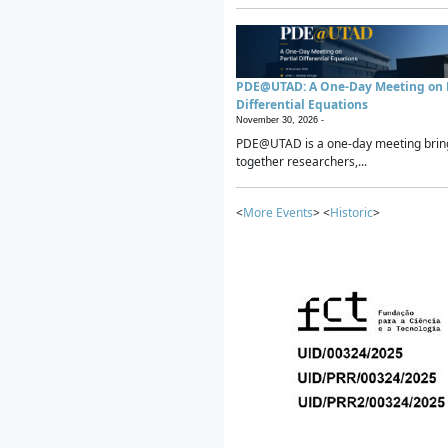
PDE@UTAD: A One-Day Meeting on P
Differential Equations
November 30, 2026 -
PDE@UTAD is a one-day meeting brin
together researchers,...
<
More Events
> <
Historic
>