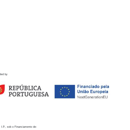
ded by
 I.P., sob o Financiamento de: