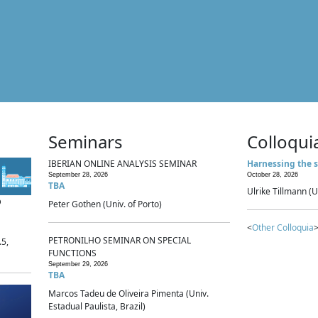
Seminars
Colloqui
IBERIAN ONLINE ANALYSIS SEMINAR
Harnessing the s
September 28, 2026
October 28, 2026
TBA
Ulrike Tillmann (U
p
Peter Gothen (Univ. of Porto)
<
Other Colloquia
>
PETRONILHO SEMINAR ON SPECIAL
.5,
FUNCTIONS
September 29, 2026
TBA
Marcos Tadeu de Oliveira Pimenta (Univ.
Estadual Paulista, Brazil)