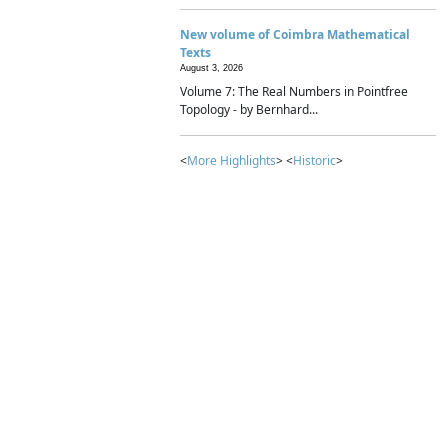
New volume of Coimbra Mathematical
Texts
August 3, 2026
Volume 7: The Real Numbers in Pointfree
Topology - by Bernhard...
<
More Highlights
> <
Historic
>