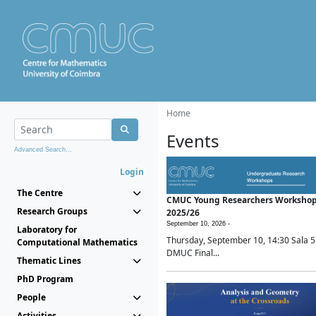
Home
Events
Advanced Search...
Login
The Centre
CMUC Young Researchers Worksho
Research Groups
2025/26
September 10, 2026 -
Laboratory for
Thursday, September 10, 14:30 Sala 5
Computational Mathematics
DMUC Final...
Thematic Lines
PhD Program
People
Activities