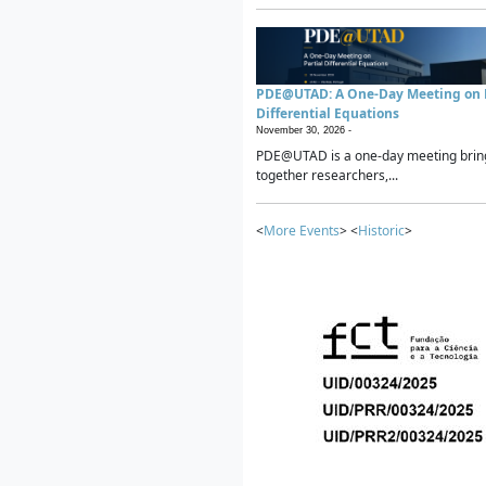
PDE@UTAD: A One-Day Meeting on P
Differential Equations
November 30, 2026 -
PDE@UTAD is a one-day meeting brin
together researchers,...
<
More Events
> <
Historic
>