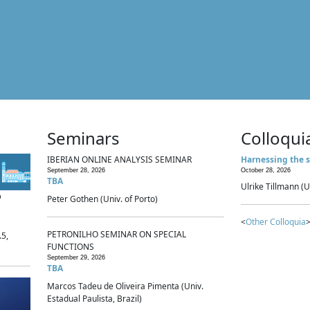
Seminars
Colloqui
IBERIAN ONLINE ANALYSIS SEMINAR
Harnessing the s
September 28, 2026
October 28, 2026
TBA
Ulrike Tillmann (U
p
Peter Gothen (Univ. of Porto)
<
Other Colloquia
>
PETRONILHO SEMINAR ON SPECIAL
.5,
FUNCTIONS
September 29, 2026
TBA
Marcos Tadeu de Oliveira Pimenta (Univ.
Estadual Paulista, Brazil)