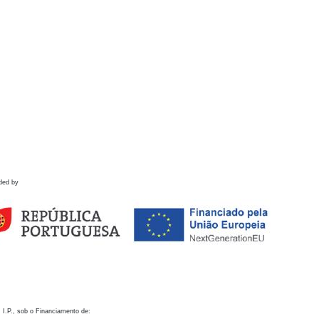
ded by
 I.P., sob o Financiamento de: