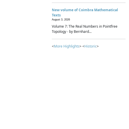
New volume of Coimbra Mathematical
Texts
August 3, 2026
Volume 7: The Real Numbers in Pointfree
Topology - by Bernhard...
<
More Highlights
> <
Historic
>