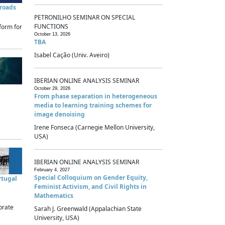
sroads
PETRONILHO SEMINAR ON SPECIAL
FUNCTIONS
form for
October 13, 2026
TBA
Isabel Cação (Univ. Aveiro)
IBERIAN ONLINE ANALYSIS SEMINAR
October 29, 2026
From phase separation in heterogeneous
media to learning training schemes for
image denoising
Irene Fonseca (Carnegie Mellon University,
USA)
IBERIAN ONLINE ANALYSIS SEMINAR
February 4, 2027
Special Colloquium on Gender Equity,
rtugal
Feminist Activism, and Civil Rights in
Mathematics
brate
Sarah J. Greenwald (Appalachian State
University, USA)