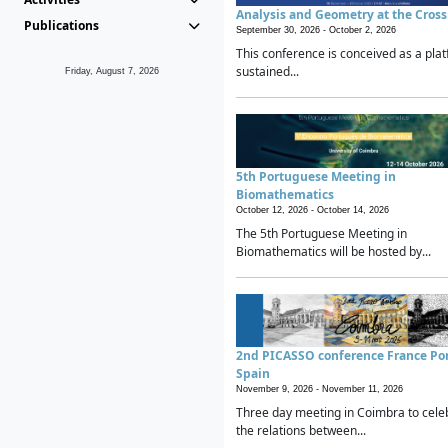
Analysis and Geometry at the Cros
Publications
September 30, 2026 -
October 2, 2026
This conference is conceived as a plat
sustained...
Friday, August 7, 2026
5th Portuguese Meeting in
Biomathematics
October 12, 2026 -
October 14, 2026
The 5th Portuguese Meeting in
Biomathematics will be hosted by...
2nd PICASSO conference France Po
Spain
November 9, 2026 -
November 11, 2026
Three day meeting in Coimbra to cele
the relations between...