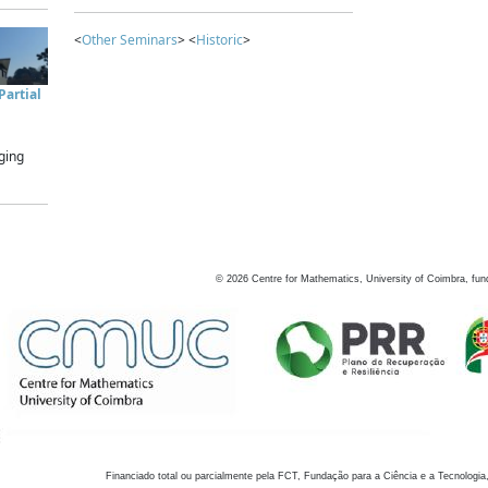
<
Other Seminars
> <
Historic
>
artial
ging
©
2026
Centre for Mathematics, University of Coimbra, fun
Financiado total ou parcialmente pela FCT, Fundação para a Ciência e a Tecnologia,