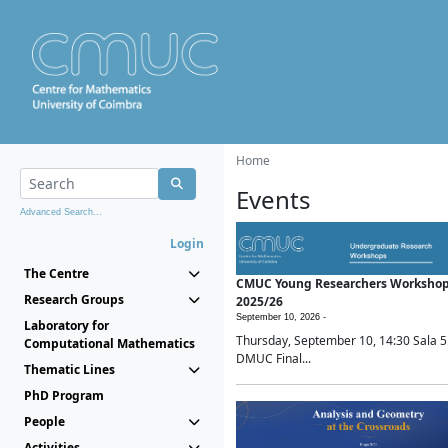
Home
Events
Advanced Search...
Login
The Centre
CMUC Young Researchers Worksho
Research Groups
2025/26
September 10, 2026 -
Laboratory for
Thursday, September 10, 14:30 Sala 5
Computational Mathematics
DMUC Final...
Thematic Lines
PhD Program
People
Activities