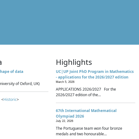
a
Highlights
hape of data
UC|UP Joint PhD Program in Mathematics
- applications for the 2026/2027 edition
March 5, 2026
niversity of Oxford, UK)
APPLICATIONS 2026/2027 For the
2026/2027 edition of the...
 <
Historic
>
67th International Mathematical
Olympiad 2026
July 22, 2026
The Portuguese team won four bronze
medals and two honourable...