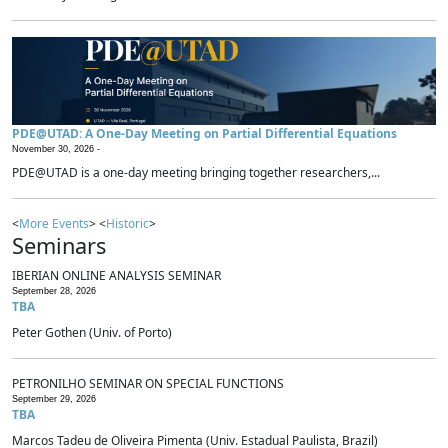
PDE@UTAD: A One-Day Meeting on Partial Differential Equations
November 30, 2026 -
PDE@UTAD is a one-day meeting bringing together researchers,...
<
More Events
> <
Historic
>
Seminars
IBERIAN ONLINE ANALYSIS SEMINAR
September 28, 2026
TBA
Peter Gothen (Univ. of Porto)
PETRONILHO SEMINAR ON SPECIAL FUNCTIONS
September 29, 2026
TBA
Marcos Tadeu de Oliveira Pimenta (Univ. Estadual Paulista, Brazil)