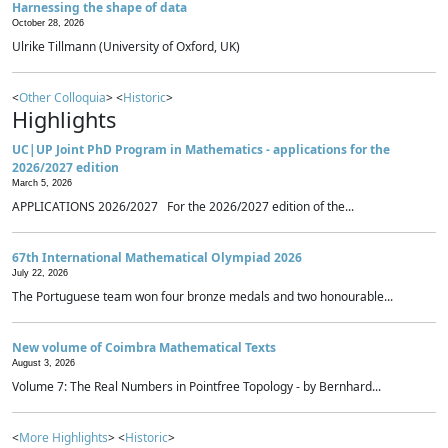
Harnessing the shape of data
October 28, 2026
Ulrike Tillmann (University of Oxford, UK)
<
Other Colloquia
> <
Historic
>
Highlights
UC|UP Joint PhD Program in Mathematics - applications for the
2026/2027 edition
March 5, 2026
APPLICATIONS 2026/2027 For the 2026/2027 edition of the...
67th International Mathematical Olympiad 2026
July 22, 2026
The Portuguese team won four bronze medals and two honourable...
New volume of Coimbra Mathematical Texts
August 3, 2026
Volume 7: The Real Numbers in Pointfree Topology - by Bernhard...
<
More Highlights
> <
Historic
>