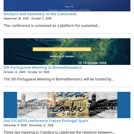
Analysis and Geometry at the Crossroads
September 30, 2026 -
October 2, 2026
This conference is conceived as a platform for sustained...
5th Portuguese Meeting in Biomathematics
October 12, 2026 -
October 14, 2026
The 5th Portuguese Meeting in Biomathematics will be hosted by...
2nd PICASSO conference France Portugal Spain
November 9, 2026 -
November 11, 2026
Three day meeting in Coimbra to celebrate the relations between...