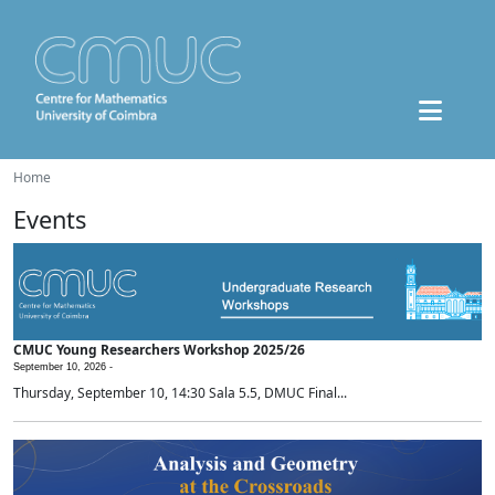
Home
Events
CMUC Young Researchers Workshop 2025/26
September 10, 2026 -
Thursday, September 10, 14:30 Sala 5.5, DMUC Final...