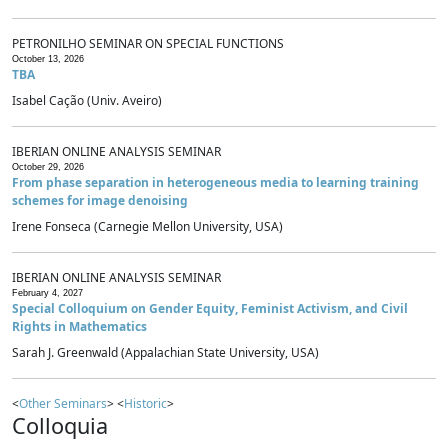
PETRONILHO SEMINAR ON SPECIAL FUNCTIONS
October 13, 2026
TBA
Isabel Cação (Univ. Aveiro)
IBERIAN ONLINE ANALYSIS SEMINAR
October 29, 2026
From phase separation in heterogeneous media to learning training
schemes for image denoising
Irene Fonseca (Carnegie Mellon University, USA)
IBERIAN ONLINE ANALYSIS SEMINAR
February 4, 2027
Special Colloquium on Gender Equity, Feminist Activism, and Civil
Rights in Mathematics
Sarah J. Greenwald (Appalachian State University, USA)
<
Other Seminars
> <
Historic
>
Colloquia