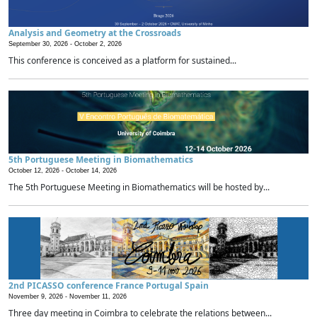
Analysis and Geometry at the Crossroads
September 30, 2026 -
October 2, 2026
This conference is conceived as a platform for sustained...
5th Portuguese Meeting in Biomathematics
October 12, 2026 -
October 14, 2026
The 5th Portuguese Meeting in Biomathematics will be hosted by...
2nd PICASSO conference France Portugal Spain
November 9, 2026 -
November 11, 2026
Three day meeting in Coimbra to celebrate the relations between...