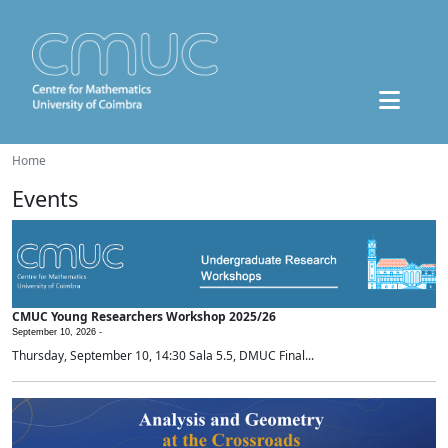
Home
Events
CMUC Young Researchers Workshop 2025/26
September 10, 2026 -
Thursday, September 10, 14:30 Sala 5.5, DMUC Final...