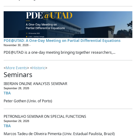
PDE@UTAD: A One-Day Meeting on Partial Differential Equations
November 30, 2026 -
PDE@UTAD is a one-day meeting bringing together researchers,...
<
More Events
> <
Historic
>
Seminars
IBERIAN ONLINE ANALYSIS SEMINAR
September 28, 2026
TBA
Peter Gothen (Univ. of Porto)
PETRONILHO SEMINAR ON SPECIAL FUNCTIONS
September 29, 2026
TBA
Marcos Tadeu de Oliveira Pimenta (Univ. Estadual Paulista, Brazil)