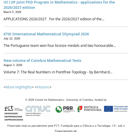
UC|UP Joint PhD Program in Mathematics - applications for the
2026/2027 edition
March 5, 2026
APPLICATIONS 2026/2027 For the 2026/2027 edition of the...
67th International Mathematical Olympiad 2026
July 22, 2026
The Portuguese team won four bronze medals and two honourable...
New volume of Coimbra Mathematical Texts
August 3, 2026
Volume 7: The Real Numbers in Pointfree Topology - by Bernhard...
<
More Highlights
> <
Historic
>
©
2026
Centre for Mathematics, University of Coimbra, funded by
Financiado total ou parcialmente pela FCT, Fundação para a Ciência e a Tecnologia, I.P., sob o
Financiamento de: