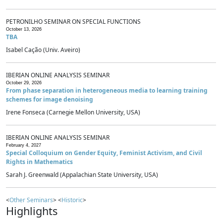
PETRONILHO SEMINAR ON SPECIAL FUNCTIONS
October 13, 2026
TBA
Isabel Cação (Univ. Aveiro)
IBERIAN ONLINE ANALYSIS SEMINAR
October 29, 2026
From phase separation in heterogeneous media to learning training
schemes for image denoising
Irene Fonseca (Carnegie Mellon University, USA)
IBERIAN ONLINE ANALYSIS SEMINAR
February 4, 2027
Special Colloquium on Gender Equity, Feminist Activism, and Civil
Rights in Mathematics
Sarah J. Greenwald (Appalachian State University, USA)
<
Other Seminars
> <
Historic
>
Highlights