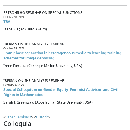
PETRONILHO SEMINAR ON SPECIAL FUNCTIONS
October 13, 2026
TBA
Isabel Cação (Univ. Aveiro)
IBERIAN ONLINE ANALYSIS SEMINAR
October 29, 2026
From phase separation in heterogeneous media to learning training
schemes for image denoising
Irene Fonseca (Carnegie Mellon University, USA)
IBERIAN ONLINE ANALYSIS SEMINAR
February 4, 2027
Special Colloquium on Gender Equity, Feminist Activism, and Civil
Rights in Mathematics
Sarah J. Greenwald (Appalachian State University, USA)
<
Other Seminars
> <
Historic
>
Colloquia