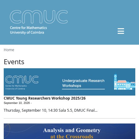
Home
Events
CMUC Young Researchers Workshop 2025/26
September 10, 2026 -
Thursday, September 10, 14:30 Sala 5.5, DMUC Final...