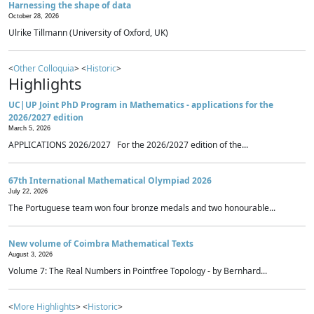
Harnessing the shape of data
October 28, 2026
Ulrike Tillmann (University of Oxford, UK)
<
Other Colloquia
> <
Historic
>
Highlights
UC|UP Joint PhD Program in Mathematics - applications for the
2026/2027 edition
March 5, 2026
APPLICATIONS 2026/2027 For the 2026/2027 edition of the...
67th International Mathematical Olympiad 2026
July 22, 2026
The Portuguese team won four bronze medals and two honourable...
New volume of Coimbra Mathematical Texts
August 3, 2026
Volume 7: The Real Numbers in Pointfree Topology - by Bernhard...
<
More Highlights
> <
Historic
>