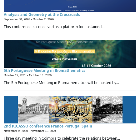
Analysis and Geometry at the Crossroads
September 30, 2026 -
October 2, 2026
This conference is conceived as a platform for sustained...
5th Portuguese Meeting in Biomathematics
October 12, 2026 -
October 14, 2026
The 5th Portuguese Meeting in Biomathematics will be hosted by...
2nd PICASSO conference France Portugal Spain
November 9, 2026 -
November 11, 2026
Three day meeting in Coimbra to celebrate the relations between...