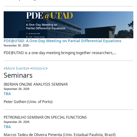
PDE@UTAD: A One-Day Meeting on Partial Differential Equations
November 30, 2026 -
PDE@UTAD is a one-day meeting bringing together researchers,...
<
More Events
> <
Historic
>
Seminars
IBERIAN ONLINE ANALYSIS SEMINAR
September 28, 2026
TBA
Peter Gothen (Univ. of Porto)
PETRONILHO SEMINAR ON SPECIAL FUNCTIONS
September 29, 2026
TBA
Marcos Tadeu de Oliveira Pimenta (Univ. Estadual Paulista, Brazil)