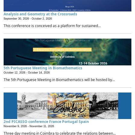
Analysis and Geometry at the Crossroads
September 30, 2026 -
October 2, 2026
This conference is conceived as a platform for sustained...
5th Portuguese Meeting in Biomathematics
October 12, 2026 -
October 14, 2026
The 5th Portuguese Meeting in Biomathematics will be hosted by...
2nd PICASSO conference France Portugal Spain
November 9, 2026 -
November 11, 2026
Three day meeting in Coimbra to celebrate the relations between...