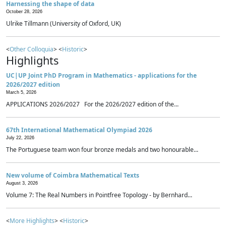
Harnessing the shape of data
October 28, 2026
Ulrike Tillmann (University of Oxford, UK)
<
Other Colloquia
> <
Historic
>
Highlights
UC|UP Joint PhD Program in Mathematics - applications for the
2026/2027 edition
March 5, 2026
APPLICATIONS 2026/2027 For the 2026/2027 edition of the...
67th International Mathematical Olympiad 2026
July 22, 2026
The Portuguese team won four bronze medals and two honourable...
New volume of Coimbra Mathematical Texts
August 3, 2026
Volume 7: The Real Numbers in Pointfree Topology - by Bernhard...
<
More Highlights
> <
Historic
>