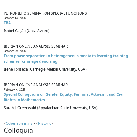
PETRONILHO SEMINAR ON SPECIAL FUNCTIONS
October 13, 2026
TBA
Isabel Cação (Univ. Aveiro)
IBERIAN ONLINE ANALYSIS SEMINAR
October 29, 2026
From phase separation in heterogeneous media to learning training
schemes for image denoising
Irene Fonseca (Carnegie Mellon University, USA)
IBERIAN ONLINE ANALYSIS SEMINAR
February 4, 2027
Special Colloquium on Gender Equity, Feminist Activism, and Civil
Rights in Mathematics
Sarah J. Greenwald (Appalachian State University, USA)
<
Other Seminars
> <
Historic
>
Colloquia