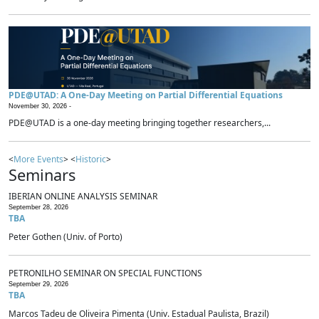
PDE@UTAD: A One-Day Meeting on Partial Differential Equations
November 30, 2026 -
PDE@UTAD is a one-day meeting bringing together researchers,...
<
More Events
> <
Historic
>
Seminars
IBERIAN ONLINE ANALYSIS SEMINAR
September 28, 2026
TBA
Peter Gothen (Univ. of Porto)
PETRONILHO SEMINAR ON SPECIAL FUNCTIONS
September 29, 2026
TBA
Marcos Tadeu de Oliveira Pimenta (Univ. Estadual Paulista, Brazil)