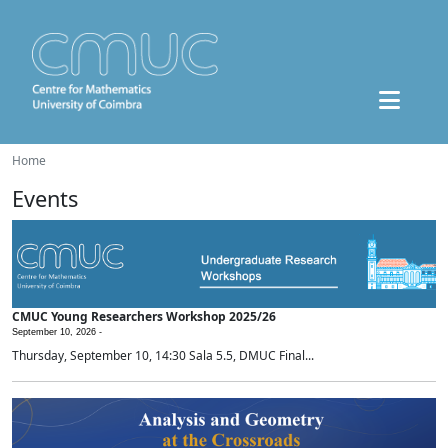
Home
Events
CMUC Young Researchers Workshop 2025/26
September 10, 2026 -
Thursday, September 10, 14:30 Sala 5.5, DMUC Final...