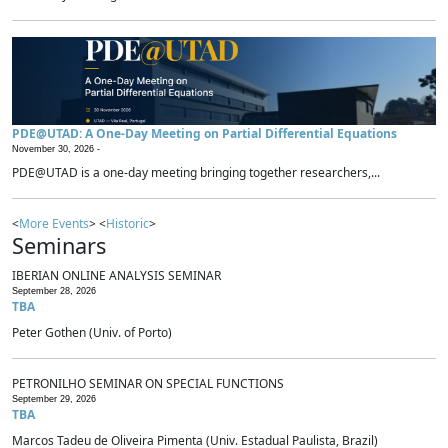
PDE@UTAD: A One-Day Meeting on Partial Differential Equations
November 30, 2026 -
PDE@UTAD is a one-day meeting bringing together researchers,...
<
More Events
> <
Historic
>
Seminars
IBERIAN ONLINE ANALYSIS SEMINAR
September 28, 2026
TBA
Peter Gothen (Univ. of Porto)
PETRONILHO SEMINAR ON SPECIAL FUNCTIONS
September 29, 2026
TBA
Marcos Tadeu de Oliveira Pimenta (Univ. Estadual Paulista, Brazil)