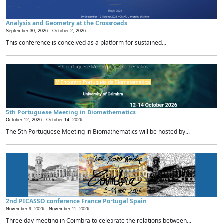
Analysis and Geometry at the Crossroads
September 30, 2026 -
October 2, 2026
This conference is conceived as a platform for sustained...
5th Portuguese Meeting in Biomathematics
October 12, 2026 -
October 14, 2026
The 5th Portuguese Meeting in Biomathematics will be hosted by...
2nd PICASSO conference France Portugal Spain
November 9, 2026 -
November 11, 2026
Three day meeting in Coimbra to celebrate the relations between...