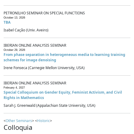
PETRONILHO SEMINAR ON SPECIAL FUNCTIONS
October 13, 2026
TBA
Isabel Cação (Univ. Aveiro)
IBERIAN ONLINE ANALYSIS SEMINAR
October 29, 2026
From phase separation in heterogeneous media to learning training
schemes for image denoising
Irene Fonseca (Carnegie Mellon University, USA)
IBERIAN ONLINE ANALYSIS SEMINAR
February 4, 2027
Special Colloquium on Gender Equity, Feminist Activism, and Civil
Rights in Mathematics
Sarah J. Greenwald (Appalachian State University, USA)
<
Other Seminars
> <
Historic
>
Colloquia