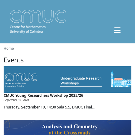
Home
Events
CMUC Young Researchers Workshop 2025/26
September 10, 2026 -
Thursday, September 10, 14:30 Sala 5.5, DMUC Final...