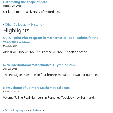
Harnessing the shape of data
October 28, 2026
Ulrike Tillmann (University of Oxford, UK)
<
Other Colloquia
> <
Historic
>
Highlights
UC|UP Joint PhD Program in Mathematics - applications for the
2026/2027 edition
March 5, 2026
APPLICATIONS 2026/2027 For the 2026/2027 edition of the...
67th International Mathematical Olympiad 2026
July 22, 2026
The Portuguese team won four bronze medals and two honourable...
New volume of Coimbra Mathematical Texts
August 3, 2026
Volume 7: The Real Numbers in Pointfree Topology - by Bernhard...
<
More Highlights
> <
Historic
>