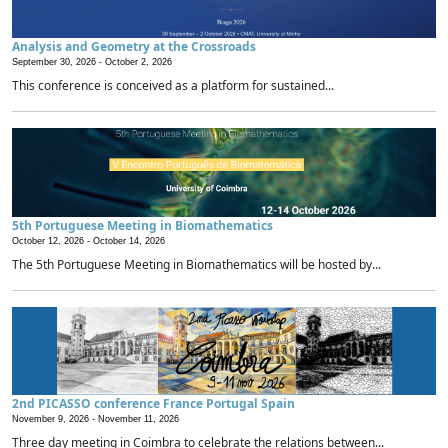
Analysis and Geometry at the Crossroads
September 30, 2026 -
October 2, 2026
This conference is conceived as a platform for sustained...
5th Portuguese Meeting in Biomathematics
October 12, 2026 -
October 14, 2026
The 5th Portuguese Meeting in Biomathematics will be hosted by...
2nd PICASSO conference France Portugal Spain
November 9, 2026 -
November 11, 2026
Three day meeting in Coimbra to celebrate the relations between...