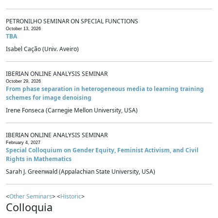
PETRONILHO SEMINAR ON SPECIAL FUNCTIONS
October 13, 2026
TBA
Isabel Cação (Univ. Aveiro)
IBERIAN ONLINE ANALYSIS SEMINAR
October 29, 2026
From phase separation in heterogeneous media to learning training
schemes for image denoising
Irene Fonseca (Carnegie Mellon University, USA)
IBERIAN ONLINE ANALYSIS SEMINAR
February 4, 2027
Special Colloquium on Gender Equity, Feminist Activism, and Civil
Rights in Mathematics
Sarah J. Greenwald (Appalachian State University, USA)
<
Other Seminars
> <
Historic
>
Colloquia