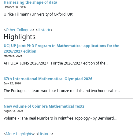
Harnessing the shape of data
October 28, 2026
Ulrike Tillmann (University of Oxford, UK)
<
Other Colloquia
> <
Historic
>
Highlights
UC|UP Joint PhD Program in Mathematics - applications for the
2026/2027 edition
March 5, 2026
APPLICATIONS 2026/2027 For the 2026/2027 edition of the...
67th International Mathematical Olympiad 2026
July 22, 2026
The Portuguese team won four bronze medals and two honourable...
New volume of Coimbra Mathematical Texts
August 3, 2026
Volume 7: The Real Numbers in Pointfree Topology - by Bernhard...
<
More Highlights
> <
Historic
>