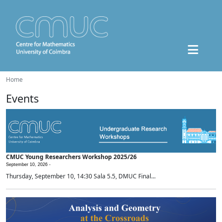
Home
Events
CMUC Young Researchers Workshop 2025/26
September 10, 2026 -
Thursday, September 10, 14:30 Sala 5.5, DMUC Final...