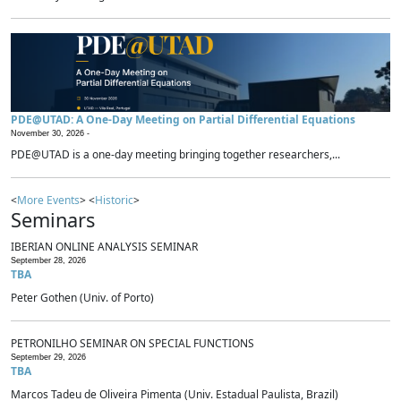
PDE@UTAD: A One-Day Meeting on Partial Differential Equations
November 30, 2026 -
PDE@UTAD is a one-day meeting bringing together researchers,...
<
More Events
> <
Historic
>
Seminars
IBERIAN ONLINE ANALYSIS SEMINAR
September 28, 2026
TBA
Peter Gothen (Univ. of Porto)
PETRONILHO SEMINAR ON SPECIAL FUNCTIONS
September 29, 2026
TBA
Marcos Tadeu de Oliveira Pimenta (Univ. Estadual Paulista, Brazil)