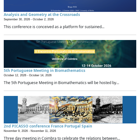
Analysis and Geometry at the Crossroads
September 30, 2026 -
October 2, 2026
This conference is conceived as a platform for sustained...
5th Portuguese Meeting in Biomathematics
October 12, 2026 -
October 14, 2026
The 5th Portuguese Meeting in Biomathematics will be hosted by...
2nd PICASSO conference France Portugal Spain
November 9, 2026 -
November 11, 2026
Three day meeting in Coimbra to celebrate the relations between...