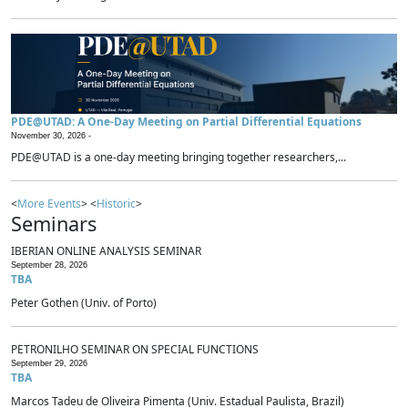
PDE@UTAD: A One-Day Meeting on Partial Differential Equations
November 30, 2026 -
PDE@UTAD is a one-day meeting bringing together researchers,...
<
More Events
> <
Historic
>
Seminars
IBERIAN ONLINE ANALYSIS SEMINAR
September 28, 2026
TBA
Peter Gothen (Univ. of Porto)
PETRONILHO SEMINAR ON SPECIAL FUNCTIONS
September 29, 2026
TBA
Marcos Tadeu de Oliveira Pimenta (Univ. Estadual Paulista, Brazil)