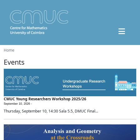
Home
Events
CMUC Young Researchers Workshop 2025/26
September 10, 2026 -
Thursday, September 10, 14:30 Sala 5.5, DMUC Final...