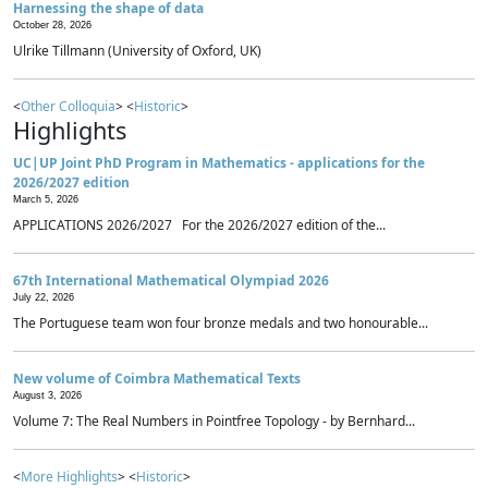
Harnessing the shape of data
October 28, 2026
Ulrike Tillmann (University of Oxford, UK)
<
Other Colloquia
> <
Historic
>
Highlights
UC|UP Joint PhD Program in Mathematics - applications for the
2026/2027 edition
March 5, 2026
APPLICATIONS 2026/2027 For the 2026/2027 edition of the...
67th International Mathematical Olympiad 2026
July 22, 2026
The Portuguese team won four bronze medals and two honourable...
New volume of Coimbra Mathematical Texts
August 3, 2026
Volume 7: The Real Numbers in Pointfree Topology - by Bernhard...
<
More Highlights
> <
Historic
>