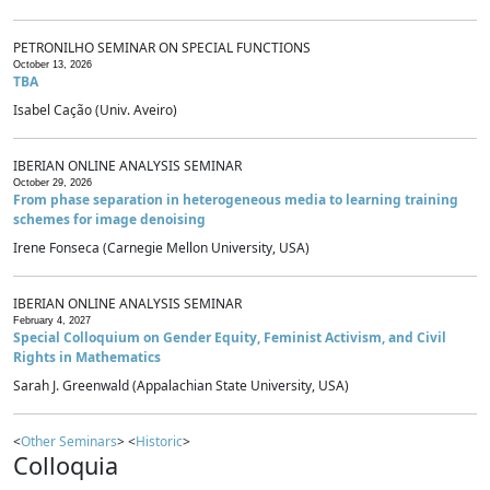
PETRONILHO SEMINAR ON SPECIAL FUNCTIONS
October 13, 2026
TBA
Isabel Cação (Univ. Aveiro)
IBERIAN ONLINE ANALYSIS SEMINAR
October 29, 2026
From phase separation in heterogeneous media to learning training
schemes for image denoising
Irene Fonseca (Carnegie Mellon University, USA)
IBERIAN ONLINE ANALYSIS SEMINAR
February 4, 2027
Special Colloquium on Gender Equity, Feminist Activism, and Civil
Rights in Mathematics
Sarah J. Greenwald (Appalachian State University, USA)
<
Other Seminars
> <
Historic
>
Colloquia