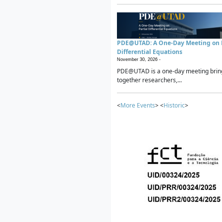
PDE@UTAD: A One-Day Meeting on P
Differential Equations
November 30, 2026 -
PDE@UTAD is a one-day meeting brin
together researchers,...
<
More Events
> <
Historic
>