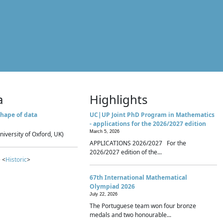
a
Highlights
hape of data
UC|UP Joint PhD Program in Mathematics
- applications for the 2026/2027 edition
March 5, 2026
niversity of Oxford, UK)
APPLICATIONS 2026/2027 For the
2026/2027 edition of the...
 <
Historic
>
67th International Mathematical
Olympiad 2026
July 22, 2026
The Portuguese team won four bronze
medals and two honourable...