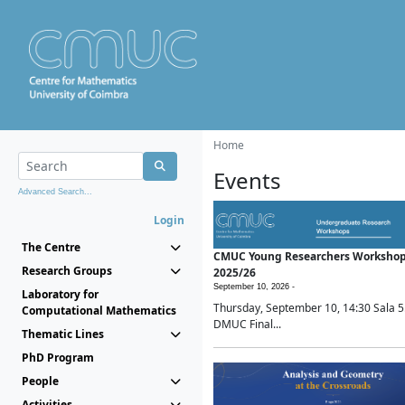
Home
Events
Advanced Search...
Login
The Centre
CMUC Young Researchers Worksho
Research Groups
2025/26
September 10, 2026 -
Laboratory for
Thursday, September 10, 14:30 Sala 5
Computational Mathematics
DMUC Final...
Thematic Lines
PhD Program
People
Activities