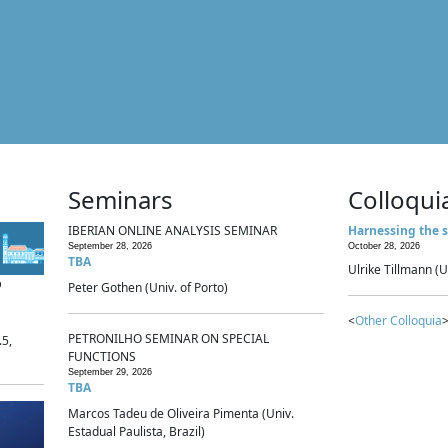
Seminars
Colloqui
IBERIAN ONLINE ANALYSIS SEMINAR
Harnessing the s
September 28, 2026
October 28, 2026
TBA
Ulrike Tillmann (U
p
Peter Gothen (Univ. of Porto)
<
Other Colloquia
>
PETRONILHO SEMINAR ON SPECIAL
.5,
FUNCTIONS
September 29, 2026
TBA
Marcos Tadeu de Oliveira Pimenta (Univ.
Estadual Paulista, Brazil)