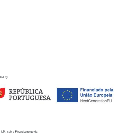
ded by
 I.P., sob o Financiamento de: