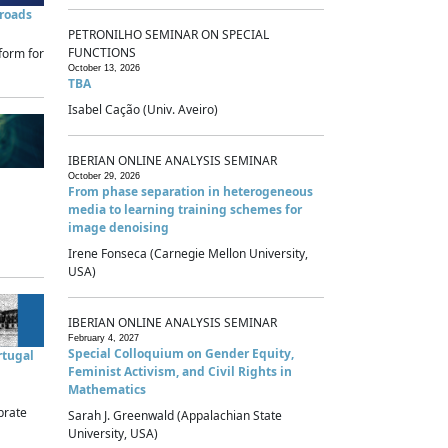
sroads
PETRONILHO SEMINAR ON SPECIAL
FUNCTIONS
form for
October 13, 2026
TBA
Isabel Cação (Univ. Aveiro)
IBERIAN ONLINE ANALYSIS SEMINAR
October 29, 2026
From phase separation in heterogeneous
media to learning training schemes for
image denoising
Irene Fonseca (Carnegie Mellon University,
USA)
IBERIAN ONLINE ANALYSIS SEMINAR
February 4, 2027
Special Colloquium on Gender Equity,
rtugal
Feminist Activism, and Civil Rights in
Mathematics
brate
Sarah J. Greenwald (Appalachian State
University, USA)