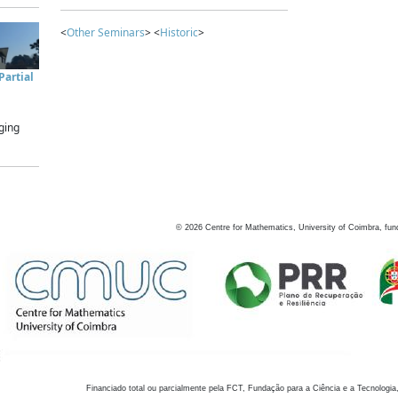
<
Other Seminars
> <
Historic
>
artial
ging
©
2026
Centre for Mathematics, University of Coimbra, fun
Financiado total ou parcialmente pela FCT, Fundação para a Ciência e a Tecnologia,