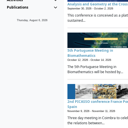
Analysis and Geometry at the Cros
Publications
September 30, 2026 -
October 2, 2026
This conference is conceived as a plat
sustained...
Thursday, August 6, 2026
5th Portuguese Meeting in
Biomathematics
October 12, 2026 -
October 14, 2026
The 5th Portuguese Meeting in
Biomathematics will be hosted by...
2nd PICASSO conference France Po
Spain
November 9, 2026 -
November 11, 2026
Three day meeting in Coimbra to cele
the relations between...