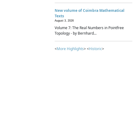
New volume of Coimbra Mathematical
Texts
August 3, 2026
Volume 7: The Real Numbers in Pointfree
Topology - by Bernhard...
<
More Highlights
> <
Historic
>