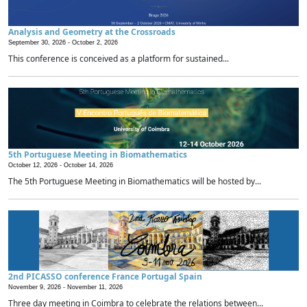
Analysis and Geometry at the Crossroads
September 30, 2026 -
October 2, 2026
This conference is conceived as a platform for sustained...
5th Portuguese Meeting in Biomathematics
October 12, 2026 -
October 14, 2026
The 5th Portuguese Meeting in Biomathematics will be hosted by...
2nd PICASSO conference France Portugal Spain
November 9, 2026 -
November 11, 2026
Three day meeting in Coimbra to celebrate the relations between...