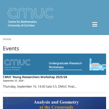
Home
Events
CMUC Young Researchers Workshop 2025/26
September 10, 2026 -
Thursday, September 10, 14:30 Sala 5.5, DMUC Final...