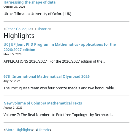
Harnessing the shape of data
October 28, 2026
Ulrike Tillmann (University of Oxford, UK)
<
Other Colloquia
> <
Historic
>
Highlights
UC|UP Joint PhD Program in Mathematics - applications for the
2026/2027 edition
March 5, 2026
APPLICATIONS 2026/2027 For the 2026/2027 edition of the...
67th International Mathematical Olympiad 2026
July 22, 2026
The Portuguese team won four bronze medals and two honourable...
New volume of Coimbra Mathematical Texts
August 3, 2026
Volume 7: The Real Numbers in Pointfree Topology - by Bernhard...
<
More Highlights
> <
Historic
>