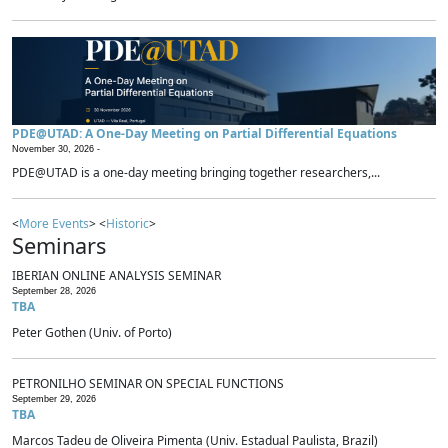
PDE@UTAD: A One-Day Meeting on Partial Differential Equations
November 30, 2026 -
PDE@UTAD is a one-day meeting bringing together researchers,...
<
More Events
> <
Historic
>
Seminars
IBERIAN ONLINE ANALYSIS SEMINAR
September 28, 2026
TBA
Peter Gothen (Univ. of Porto)
PETRONILHO SEMINAR ON SPECIAL FUNCTIONS
September 29, 2026
TBA
Marcos Tadeu de Oliveira Pimenta (Univ. Estadual Paulista, Brazil)