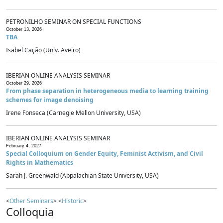
PETRONILHO SEMINAR ON SPECIAL FUNCTIONS
October 13, 2026
TBA
Isabel Cação (Univ. Aveiro)
IBERIAN ONLINE ANALYSIS SEMINAR
October 29, 2026
From phase separation in heterogeneous media to learning training
schemes for image denoising
Irene Fonseca (Carnegie Mellon University, USA)
IBERIAN ONLINE ANALYSIS SEMINAR
February 4, 2027
Special Colloquium on Gender Equity, Feminist Activism, and Civil
Rights in Mathematics
Sarah J. Greenwald (Appalachian State University, USA)
<
Other Seminars
> <
Historic
>
Colloquia