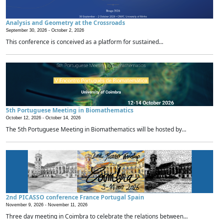
Analysis and Geometry at the Crossroads
September 30, 2026 -
October 2, 2026
This conference is conceived as a platform for sustained...
5th Portuguese Meeting in Biomathematics
October 12, 2026 -
October 14, 2026
The 5th Portuguese Meeting in Biomathematics will be hosted by...
2nd PICASSO conference France Portugal Spain
November 9, 2026 -
November 11, 2026
Three day meeting in Coimbra to celebrate the relations between...