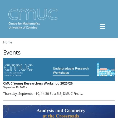
Home
Events
CMUC Young Researchers Workshop 2025/26
September 10, 2026 -
Thursday, September 10, 14:30 Sala 5.5, DMUC Final...