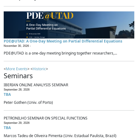
PDE@UTAD: A One-Day Meeting on Partial Differential Equations
November 30, 2026 -
PDE@UTAD is a one-day meeting bringing together researchers,...
<
More Events
> <
Historic
>
Seminars
IBERIAN ONLINE ANALYSIS SEMINAR
September 28, 2026
TBA
Peter Gothen (Univ. of Porto)
PETRONILHO SEMINAR ON SPECIAL FUNCTIONS
September 29, 2026
TBA
Marcos Tadeu de Oliveira Pimenta (Univ. Estadual Paulista, Brazil)