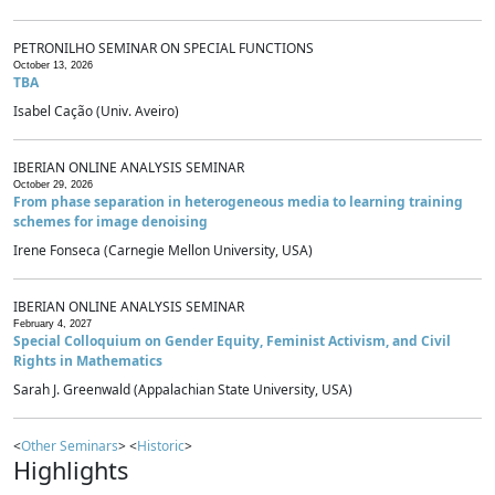
PETRONILHO SEMINAR ON SPECIAL FUNCTIONS
October 13, 2026
TBA
Isabel Cação (Univ. Aveiro)
IBERIAN ONLINE ANALYSIS SEMINAR
October 29, 2026
From phase separation in heterogeneous media to learning training
schemes for image denoising
Irene Fonseca (Carnegie Mellon University, USA)
IBERIAN ONLINE ANALYSIS SEMINAR
February 4, 2027
Special Colloquium on Gender Equity, Feminist Activism, and Civil
Rights in Mathematics
Sarah J. Greenwald (Appalachian State University, USA)
<
Other Seminars
> <
Historic
>
Highlights