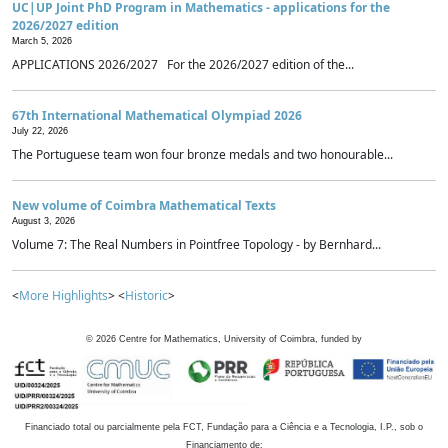
UC|UP Joint PhD Program in Mathematics - applications for the
2026/2027 edition
March 5, 2026
APPLICATIONS 2026/2027 For the 2026/2027 edition of the...
67th International Mathematical Olympiad 2026
July 22, 2026
The Portuguese team won four bronze medals and two honourable...
New volume of Coimbra Mathematical Texts
August 3, 2026
Volume 7: The Real Numbers in Pointfree Topology - by Bernhard...
<
More Highlights
> <
Historic
>
©
2026
Centre for Mathematics, University of Coimbra, funded by
Financiado total ou parcialmente pela FCT, Fundação para a Ciência e a Tecnologia, I.P., sob o
Financiamento de: