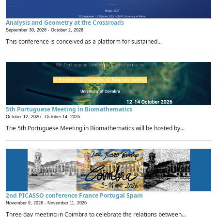
Analysis and Geometry at the Crossroads
September 30, 2026 -
October 2, 2026
This conference is conceived as a platform for sustained...
5th Portuguese Meeting in Biomathematics
October 12, 2026 -
October 14, 2026
The 5th Portuguese Meeting in Biomathematics will be hosted by...
2nd PICASSO conference France Portugal Spain
November 9, 2026 -
November 11, 2026
Three day meeting in Coimbra to celebrate the relations between...