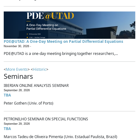
PDE@UTAD: A One-Day Meeting on Partial Differential Equations
November 30, 2026 -
PDE@UTAD is a one-day meeting bringing together researchers,...
<
More Events
> <
Historic
>
Seminars
IBERIAN ONLINE ANALYSIS SEMINAR
September 28, 2026
TBA
Peter Gothen (Univ. of Porto)
PETRONILHO SEMINAR ON SPECIAL FUNCTIONS
September 29, 2026
TBA
Marcos Tadeu de Oliveira Pimenta (Univ. Estadual Paulista, Brazil)