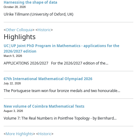
Harnessing the shape of data
October 28, 2026
Ulrike Tillmann (University of Oxford, UK)
<
Other Colloquia
> <
Historic
>
Highlights
UC|UP Joint PhD Program in Mathematics - applications for the
2026/2027 edition
March 5, 2026
APPLICATIONS 2026/2027 For the 2026/2027 edition of the...
67th International Mathematical Olympiad 2026
July 22, 2026
The Portuguese team won four bronze medals and two honourable...
New volume of Coimbra Mathematical Texts
August 3, 2026
Volume 7: The Real Numbers in Pointfree Topology - by Bernhard...
<
More Highlights
> <
Historic
>