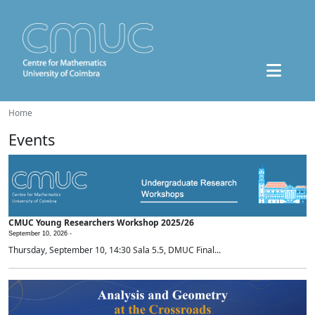
Home
Events
CMUC Young Researchers Workshop 2025/26
September 10, 2026 -
Thursday, September 10, 14:30 Sala 5.5, DMUC Final...