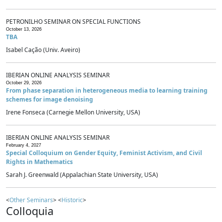
PETRONILHO SEMINAR ON SPECIAL FUNCTIONS
October 13, 2026
TBA
Isabel Cação (Univ. Aveiro)
IBERIAN ONLINE ANALYSIS SEMINAR
October 29, 2026
From phase separation in heterogeneous media to learning training
schemes for image denoising
Irene Fonseca (Carnegie Mellon University, USA)
IBERIAN ONLINE ANALYSIS SEMINAR
February 4, 2027
Special Colloquium on Gender Equity, Feminist Activism, and Civil
Rights in Mathematics
Sarah J. Greenwald (Appalachian State University, USA)
<
Other Seminars
> <
Historic
>
Colloquia