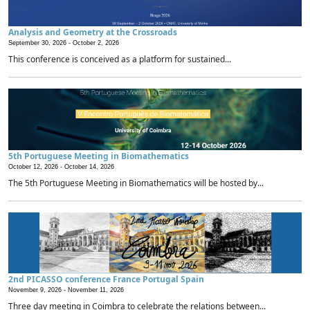
Analysis and Geometry at the Crossroads
September 30, 2026 -
October 2, 2026
This conference is conceived as a platform for sustained...
5th Portuguese Meeting in Biomathematics
October 12, 2026 -
October 14, 2026
The 5th Portuguese Meeting in Biomathematics will be hosted by...
2nd PICASSO conference France Portugal Spain
November 9, 2026 -
November 11, 2026
Three day meeting in Coimbra to celebrate the relations between...