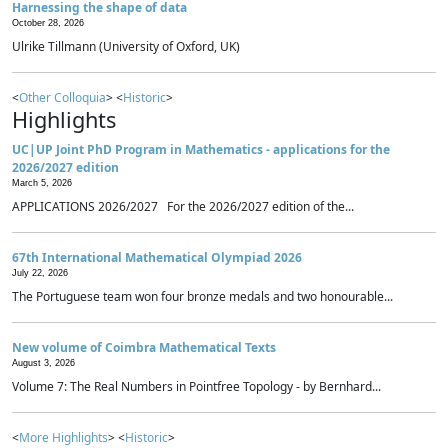
Harnessing the shape of data
October 28, 2026
Ulrike Tillmann (University of Oxford, UK)
<
Other Colloquia
> <
Historic
>
Highlights
UC|UP Joint PhD Program in Mathematics - applications for the
2026/2027 edition
March 5, 2026
APPLICATIONS 2026/2027 For the 2026/2027 edition of the...
67th International Mathematical Olympiad 2026
July 22, 2026
The Portuguese team won four bronze medals and two honourable...
New volume of Coimbra Mathematical Texts
August 3, 2026
Volume 7: The Real Numbers in Pointfree Topology - by Bernhard...
<
More Highlights
> <
Historic
>