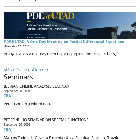
PDE@UTAD: A One-Day Meeting on Partial Differential Equations
November 30, 2026 -
PDE@UTAD is a one-day meeting bringing together researchers,...
<
More Events
> <
Historic
>
Seminars
IBERIAN ONLINE ANALYSIS SEMINAR
September 28, 2026
TBA
Peter Gothen (Univ. of Porto)
PETRONILHO SEMINAR ON SPECIAL FUNCTIONS
September 29, 2026
TBA
Marcos Tadeu de Oliveira Pimenta (Univ. Estadual Paulista, Brazil)