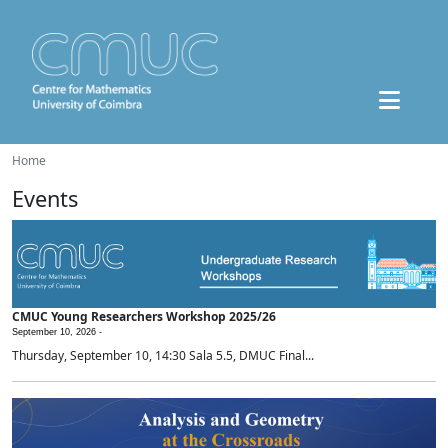
Home
Events
CMUC Young Researchers Workshop 2025/26
September 10, 2026 -
Thursday, September 10, 14:30 Sala 5.5, DMUC Final...