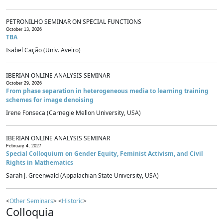
PETRONILHO SEMINAR ON SPECIAL FUNCTIONS
October 13, 2026
TBA
Isabel Cação (Univ. Aveiro)
IBERIAN ONLINE ANALYSIS SEMINAR
October 29, 2026
From phase separation in heterogeneous media to learning training
schemes for image denoising
Irene Fonseca (Carnegie Mellon University, USA)
IBERIAN ONLINE ANALYSIS SEMINAR
February 4, 2027
Special Colloquium on Gender Equity, Feminist Activism, and Civil
Rights in Mathematics
Sarah J. Greenwald (Appalachian State University, USA)
<
Other Seminars
> <
Historic
>
Colloquia