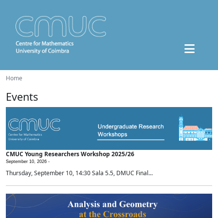
Home
Events
CMUC Young Researchers Workshop 2025/26
September 10, 2026 -
Thursday, September 10, 14:30 Sala 5.5, DMUC Final...