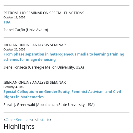
PETRONILHO SEMINAR ON SPECIAL FUNCTIONS
October 13, 2026
TBA
Isabel Cação (Univ. Aveiro)
IBERIAN ONLINE ANALYSIS SEMINAR
October 29, 2026
From phase separation in heterogeneous media to learning training
schemes for image denoising
Irene Fonseca (Carnegie Mellon University, USA)
IBERIAN ONLINE ANALYSIS SEMINAR
February 4, 2027
Special Colloquium on Gender Equity, Feminist Activism, and Civil
Rights in Mathematics
Sarah J. Greenwald (Appalachian State University, USA)
<
Other Seminars
> <
Historic
>
Highlights