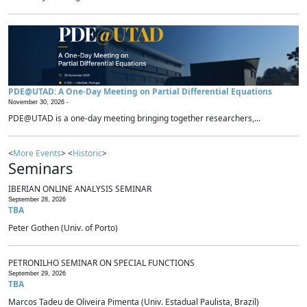
PDE@UTAD: A One-Day Meeting on Partial Differential Equations
November 30, 2026 -
PDE@UTAD is a one-day meeting bringing together researchers,...
<
More Events
> <
Historic
>
Seminars
IBERIAN ONLINE ANALYSIS SEMINAR
September 28, 2026
TBA
Peter Gothen (Univ. of Porto)
PETRONILHO SEMINAR ON SPECIAL FUNCTIONS
September 29, 2026
TBA
Marcos Tadeu de Oliveira Pimenta (Univ. Estadual Paulista, Brazil)