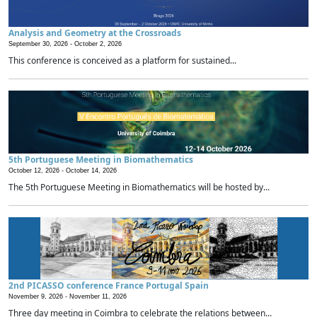
Analysis and Geometry at the Crossroads
September 30, 2026 -
October 2, 2026
This conference is conceived as a platform for sustained...
5th Portuguese Meeting in Biomathematics
October 12, 2026 -
October 14, 2026
The 5th Portuguese Meeting in Biomathematics will be hosted by...
2nd PICASSO conference France Portugal Spain
November 9, 2026 -
November 11, 2026
Three day meeting in Coimbra to celebrate the relations between...