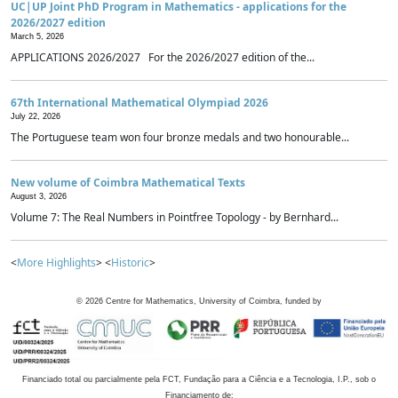
UC|UP Joint PhD Program in Mathematics - applications for the
2026/2027 edition
March 5, 2026
APPLICATIONS 2026/2027 For the 2026/2027 edition of the...
67th International Mathematical Olympiad 2026
July 22, 2026
The Portuguese team won four bronze medals and two honourable...
New volume of Coimbra Mathematical Texts
August 3, 2026
Volume 7: The Real Numbers in Pointfree Topology - by Bernhard...
<
More Highlights
> <
Historic
>
©
2026
Centre for Mathematics, University of Coimbra, funded by
Financiado total ou parcialmente pela FCT, Fundação para a Ciência e a Tecnologia, I.P., sob o
Financiamento de: