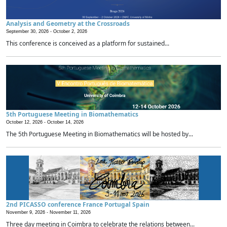
Analysis and Geometry at the Crossroads
September 30, 2026 -
October 2, 2026
This conference is conceived as a platform for sustained...
5th Portuguese Meeting in Biomathematics
October 12, 2026 -
October 14, 2026
The 5th Portuguese Meeting in Biomathematics will be hosted by...
2nd PICASSO conference France Portugal Spain
November 9, 2026 -
November 11, 2026
Three day meeting in Coimbra to celebrate the relations between...