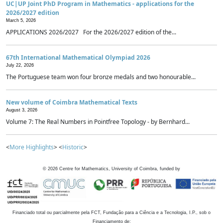
UC|UP Joint PhD Program in Mathematics - applications for the
2026/2027 edition
March 5, 2026
APPLICATIONS 2026/2027 For the 2026/2027 edition of the...
67th International Mathematical Olympiad 2026
July 22, 2026
The Portuguese team won four bronze medals and two honourable...
New volume of Coimbra Mathematical Texts
August 3, 2026
Volume 7: The Real Numbers in Pointfree Topology - by Bernhard...
<
More Highlights
> <
Historic
>
©
2026
Centre for Mathematics, University of Coimbra, funded by
Financiado total ou parcialmente pela FCT, Fundação para a Ciência e a Tecnologia, I.P., sob o
Financiamento de: