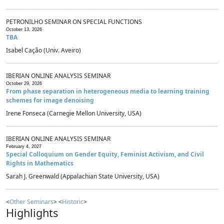
PETRONILHO SEMINAR ON SPECIAL FUNCTIONS
October 13, 2026
TBA
Isabel Cação (Univ. Aveiro)
IBERIAN ONLINE ANALYSIS SEMINAR
October 29, 2026
From phase separation in heterogeneous media to learning training
schemes for image denoising
Irene Fonseca (Carnegie Mellon University, USA)
IBERIAN ONLINE ANALYSIS SEMINAR
February 4, 2027
Special Colloquium on Gender Equity, Feminist Activism, and Civil
Rights in Mathematics
Sarah J. Greenwald (Appalachian State University, USA)
<
Other Seminars
> <
Historic
>
Highlights