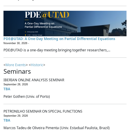
PDE@UTAD: A One-Day Meeting on Partial Differential Equations
November 30, 2026 -
PDE@UTAD is a one-day meeting bringing together researchers,...
<
More Events
> <
Historic
>
Seminars
IBERIAN ONLINE ANALYSIS SEMINAR
September 28, 2026
TBA
Peter Gothen (Univ. of Porto)
PETRONILHO SEMINAR ON SPECIAL FUNCTIONS
September 29, 2026
TBA
Marcos Tadeu de Oliveira Pimenta (Univ. Estadual Paulista, Brazil)