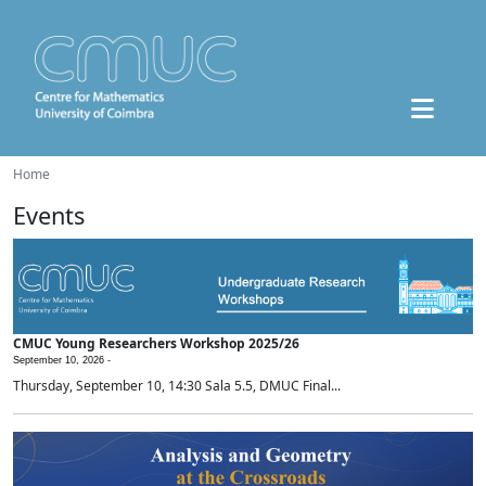
Home
Events
CMUC Young Researchers Workshop 2025/26
September 10, 2026 -
Thursday, September 10, 14:30 Sala 5.5, DMUC Final...