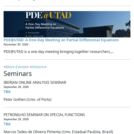
PDE@UTAD: A One-Day Meeting on Partial Differential Equations
November 30, 2026 -
PDE@UTAD is a one-day meeting bringing together researchers,...
<
More Events
> <
Historic
>
Seminars
IBERIAN ONLINE ANALYSIS SEMINAR
September 28, 2026
TBA
Peter Gothen (Univ. of Porto)
PETRONILHO SEMINAR ON SPECIAL FUNCTIONS
September 29, 2026
TBA
Marcos Tadeu de Oliveira Pimenta (Univ. Estadual Paulista, Brazil)