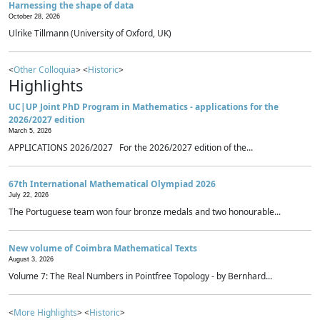
Harnessing the shape of data
October 28, 2026
Ulrike Tillmann (University of Oxford, UK)
<
Other Colloquia
> <
Historic
>
Highlights
UC|UP Joint PhD Program in Mathematics - applications for the
2026/2027 edition
March 5, 2026
APPLICATIONS 2026/2027 For the 2026/2027 edition of the...
67th International Mathematical Olympiad 2026
July 22, 2026
The Portuguese team won four bronze medals and two honourable...
New volume of Coimbra Mathematical Texts
August 3, 2026
Volume 7: The Real Numbers in Pointfree Topology - by Bernhard...
<
More Highlights
> <
Historic
>