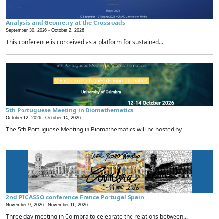
Analysis and Geometry at the Crossroads
September 30, 2026 -
October 2, 2026
This conference is conceived as a platform for sustained...
5th Portuguese Meeting in Biomathematics
October 12, 2026 -
October 14, 2026
The 5th Portuguese Meeting in Biomathematics will be hosted by...
2nd PICASSO conference France Portugal Spain
November 9, 2026 -
November 11, 2026
Three day meeting in Coimbra to celebrate the relations between...