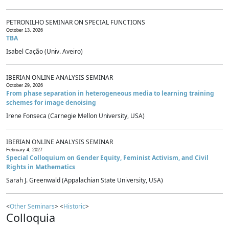
PETRONILHO SEMINAR ON SPECIAL FUNCTIONS
October 13, 2026
TBA
Isabel Cação (Univ. Aveiro)
IBERIAN ONLINE ANALYSIS SEMINAR
October 29, 2026
From phase separation in heterogeneous media to learning training
schemes for image denoising
Irene Fonseca (Carnegie Mellon University, USA)
IBERIAN ONLINE ANALYSIS SEMINAR
February 4, 2027
Special Colloquium on Gender Equity, Feminist Activism, and Civil
Rights in Mathematics
Sarah J. Greenwald (Appalachian State University, USA)
<
Other Seminars
> <
Historic
>
Colloquia