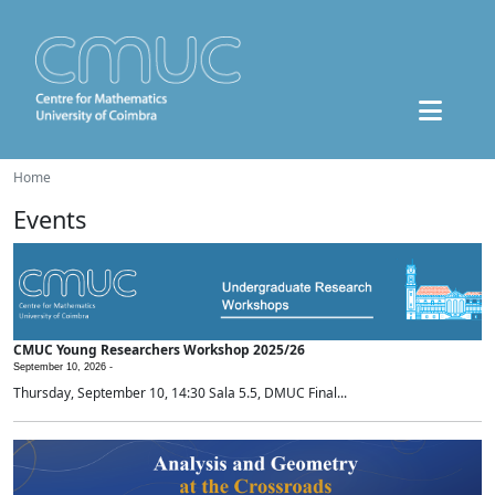
Home
Events
CMUC Young Researchers Workshop 2025/26
September 10, 2026 -
Thursday, September 10, 14:30 Sala 5.5, DMUC Final...