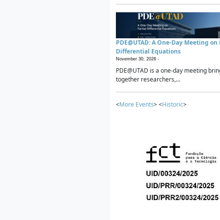
PDE@UTAD: A One-Day Meeting on P
Differential Equations
November 30, 2026 -
PDE@UTAD is a one-day meeting brin
together researchers,...
<
More Events
> <
Historic
>