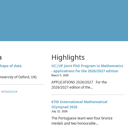
a
Highlights
hape of data
UC|UP Joint PhD Program in Mathematics
- applications for the 2026/2027 edition
March 5, 2026
niversity of Oxford, UK)
APPLICATIONS 2026/2027 For the
2026/2027 edition of the...
 <
Historic
>
67th International Mathematical
Olympiad 2026
July 22, 2026
The Portuguese team won four bronze
medals and two honourable...