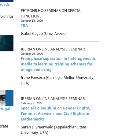
sroads
PETRONILHO SEMINAR ON SPECIAL
FUNCTIONS
form for
October 13, 2026
TBA
Isabel Cação (Univ. Aveiro)
IBERIAN ONLINE ANALYSIS SEMINAR
October 29, 2026
From phase separation in heterogeneous
media to learning training schemes for
image denoising
Irene Fonseca (Carnegie Mellon University,
USA)
IBERIAN ONLINE ANALYSIS SEMINAR
February 4, 2027
Special Colloquium on Gender Equity,
rtugal
Feminist Activism, and Civil Rights in
Mathematics
brate
Sarah J. Greenwald (Appalachian State
University, USA)