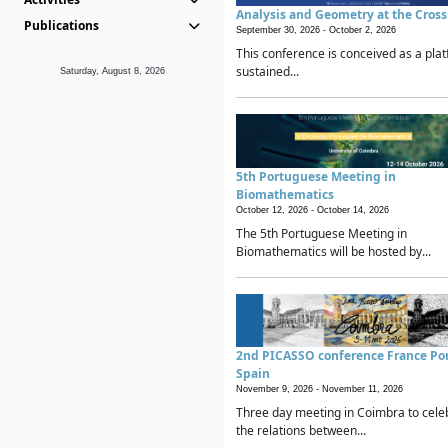
Analysis and Geometry at the Cros
Publications
September 30, 2026 -
October 2, 2026
This conference is conceived as a plat
sustained...
Saturday, August 8, 2026
5th Portuguese Meeting in
Biomathematics
October 12, 2026 -
October 14, 2026
The 5th Portuguese Meeting in
Biomathematics will be hosted by...
2nd PICASSO conference France Po
Spain
November 9, 2026 -
November 11, 2026
Three day meeting in Coimbra to cele
the relations between...