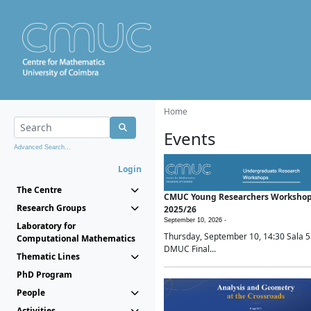
Home
Events
Advanced Search...
Login
The Centre
CMUC Young Researchers Worksho
Research Groups
2025/26
September 10, 2026 -
Laboratory for
Thursday, September 10, 14:30 Sala 5
Computational Mathematics
DMUC Final...
Thematic Lines
PhD Program
People
Activities