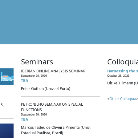
Seminars
Colloqui
IBERIAN ONLINE ANALYSIS SEMINAR
Harnessing the s
September 28, 2026
October 28, 2026
TBA
Ulrike Tillmann (U
p
Peter Gothen (Univ. of Porto)
<
Other Colloquia
>
PETRONILHO SEMINAR ON SPECIAL
.5,
FUNCTIONS
September 29, 2026
TBA
Marcos Tadeu de Oliveira Pimenta (Univ.
Estadual Paulista, Brazil)