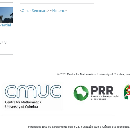
<
Other Seminars
> <
Historic
>
artial
ging
©
2026
Centre for Mathematics, University of Coimbra, fun
Financiado total ou parcialmente pela FCT, Fundação para a Ciência e a Tecnologia,