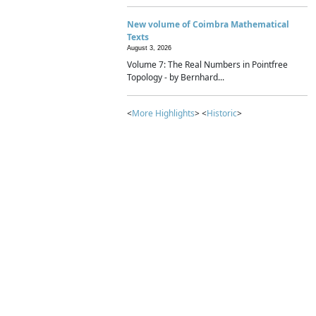
New volume of Coimbra Mathematical
Texts
August 3, 2026
Volume 7: The Real Numbers in Pointfree
Topology - by Bernhard...
<
More Highlights
> <
Historic
>