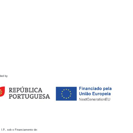
ded by
 I.P., sob o Financiamento de: