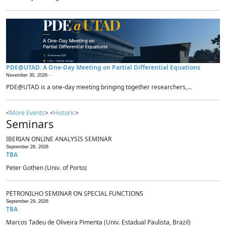
PDE@UTAD: A One-Day Meeting on Partial Differential Equations
November 30, 2026 -
PDE@UTAD is a one-day meeting bringing together researchers,...
<
More Events
> <
Historic
>
Seminars
IBERIAN ONLINE ANALYSIS SEMINAR
September 28, 2026
TBA
Peter Gothen (Univ. of Porto)
PETRONILHO SEMINAR ON SPECIAL FUNCTIONS
September 29, 2026
TBA
Marcos Tadeu de Oliveira Pimenta (Univ. Estadual Paulista, Brazil)