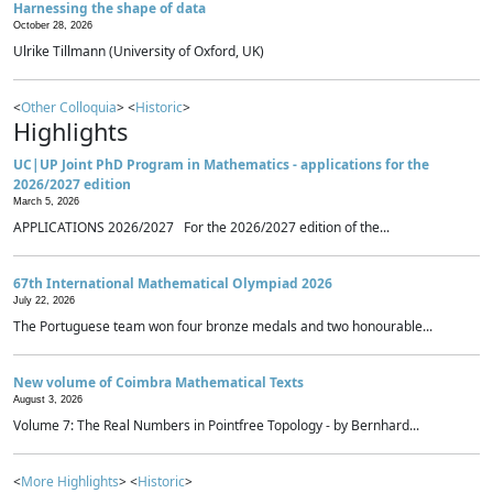
Harnessing the shape of data
October 28, 2026
Ulrike Tillmann (University of Oxford, UK)
<
Other Colloquia
> <
Historic
>
Highlights
UC|UP Joint PhD Program in Mathematics - applications for the
2026/2027 edition
March 5, 2026
APPLICATIONS 2026/2027 For the 2026/2027 edition of the...
67th International Mathematical Olympiad 2026
July 22, 2026
The Portuguese team won four bronze medals and two honourable...
New volume of Coimbra Mathematical Texts
August 3, 2026
Volume 7: The Real Numbers in Pointfree Topology - by Bernhard...
<
More Highlights
> <
Historic
>