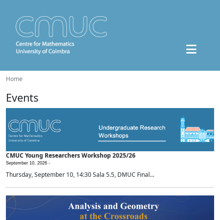
Home
Events
CMUC Young Researchers Workshop 2025/26
September 10, 2026 -
Thursday, September 10, 14:30 Sala 5.5, DMUC Final...