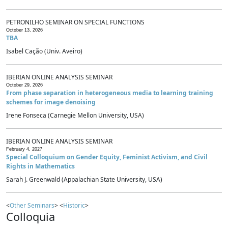
PETRONILHO SEMINAR ON SPECIAL FUNCTIONS
October 13, 2026
TBA
Isabel Cação (Univ. Aveiro)
IBERIAN ONLINE ANALYSIS SEMINAR
October 29, 2026
From phase separation in heterogeneous media to learning training
schemes for image denoising
Irene Fonseca (Carnegie Mellon University, USA)
IBERIAN ONLINE ANALYSIS SEMINAR
February 4, 2027
Special Colloquium on Gender Equity, Feminist Activism, and Civil
Rights in Mathematics
Sarah J. Greenwald (Appalachian State University, USA)
<
Other Seminars
> <
Historic
>
Colloquia