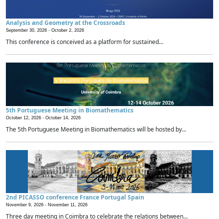
Analysis and Geometry at the Crossroads
September 30, 2026 -
October 2, 2026
This conference is conceived as a platform for sustained...
5th Portuguese Meeting in Biomathematics
October 12, 2026 -
October 14, 2026
The 5th Portuguese Meeting in Biomathematics will be hosted by...
2nd PICASSO conference France Portugal Spain
November 9, 2026 -
November 11, 2026
Three day meeting in Coimbra to celebrate the relations between...