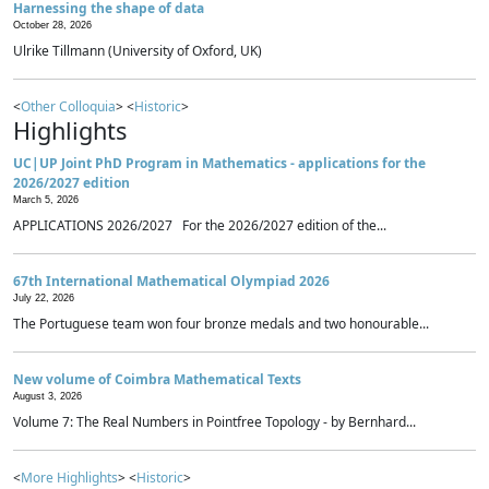
Harnessing the shape of data
October 28, 2026
Ulrike Tillmann (University of Oxford, UK)
<
Other Colloquia
> <
Historic
>
Highlights
UC|UP Joint PhD Program in Mathematics - applications for the
2026/2027 edition
March 5, 2026
APPLICATIONS 2026/2027 For the 2026/2027 edition of the...
67th International Mathematical Olympiad 2026
July 22, 2026
The Portuguese team won four bronze medals and two honourable...
New volume of Coimbra Mathematical Texts
August 3, 2026
Volume 7: The Real Numbers in Pointfree Topology - by Bernhard...
<
More Highlights
> <
Historic
>