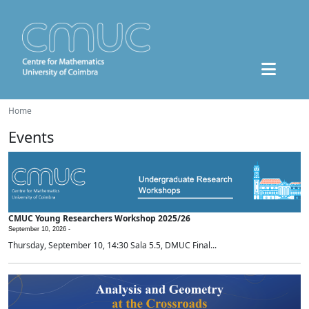
Home
Events
CMUC Young Researchers Workshop 2025/26
September 10, 2026 -
Thursday, September 10, 14:30 Sala 5.5, DMUC Final...