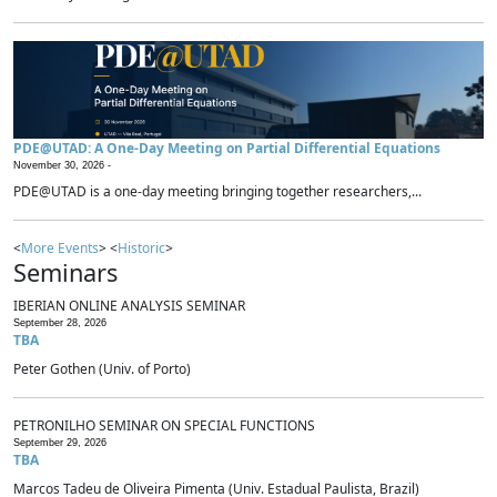
PDE@UTAD: A One-Day Meeting on Partial Differential Equations
November 30, 2026 -
PDE@UTAD is a one-day meeting bringing together researchers,...
<
More Events
> <
Historic
>
Seminars
IBERIAN ONLINE ANALYSIS SEMINAR
September 28, 2026
TBA
Peter Gothen (Univ. of Porto)
PETRONILHO SEMINAR ON SPECIAL FUNCTIONS
September 29, 2026
TBA
Marcos Tadeu de Oliveira Pimenta (Univ. Estadual Paulista, Brazil)