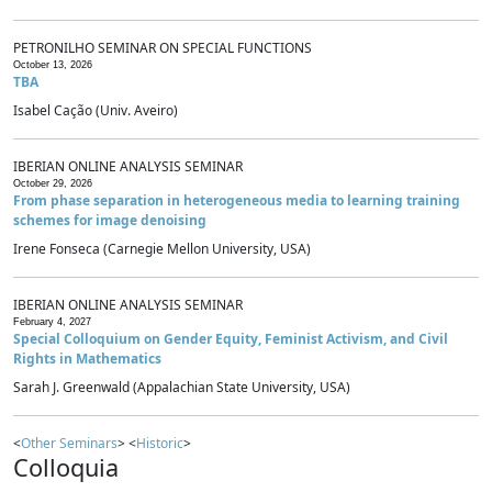
PETRONILHO SEMINAR ON SPECIAL FUNCTIONS
October 13, 2026
TBA
Isabel Cação (Univ. Aveiro)
IBERIAN ONLINE ANALYSIS SEMINAR
October 29, 2026
From phase separation in heterogeneous media to learning training
schemes for image denoising
Irene Fonseca (Carnegie Mellon University, USA)
IBERIAN ONLINE ANALYSIS SEMINAR
February 4, 2027
Special Colloquium on Gender Equity, Feminist Activism, and Civil
Rights in Mathematics
Sarah J. Greenwald (Appalachian State University, USA)
<
Other Seminars
> <
Historic
>
Colloquia