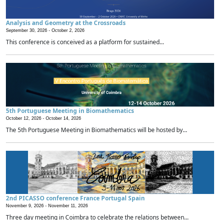
Analysis and Geometry at the Crossroads
September 30, 2026 -
October 2, 2026
This conference is conceived as a platform for sustained...
5th Portuguese Meeting in Biomathematics
October 12, 2026 -
October 14, 2026
The 5th Portuguese Meeting in Biomathematics will be hosted by...
2nd PICASSO conference France Portugal Spain
November 9, 2026 -
November 11, 2026
Three day meeting in Coimbra to celebrate the relations between...