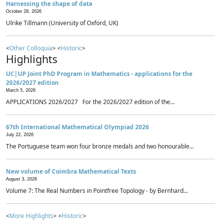
Harnessing the shape of data
October 28, 2026
Ulrike Tillmann (University of Oxford, UK)
<
Other Colloquia
> <
Historic
>
Highlights
UC|UP Joint PhD Program in Mathematics - applications for the
2026/2027 edition
March 5, 2026
APPLICATIONS 2026/2027 For the 2026/2027 edition of the...
67th International Mathematical Olympiad 2026
July 22, 2026
The Portuguese team won four bronze medals and two honourable...
New volume of Coimbra Mathematical Texts
August 3, 2026
Volume 7: The Real Numbers in Pointfree Topology - by Bernhard...
<
More Highlights
> <
Historic
>