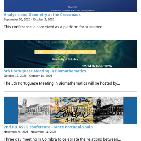
Analysis and Geometry at the Crossroads
September 30, 2026 -
October 2, 2026
This conference is conceived as a platform for sustained...
5th Portuguese Meeting in Biomathematics
October 12, 2026 -
October 14, 2026
The 5th Portuguese Meeting in Biomathematics will be hosted by...
2nd PICASSO conference France Portugal Spain
November 9, 2026 -
November 11, 2026
Three day meeting in Coimbra to celebrate the relations between...