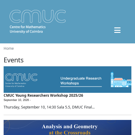
Home
Events
CMUC Young Researchers Workshop 2025/26
September 10, 2026 -
Thursday, September 10, 14:30 Sala 5.5, DMUC Final...