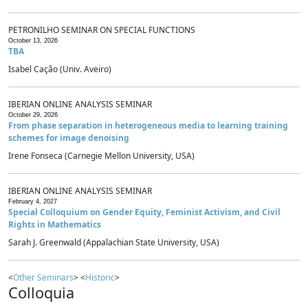
PETRONILHO SEMINAR ON SPECIAL FUNCTIONS
October 13, 2026
TBA
Isabel Cação (Univ. Aveiro)
IBERIAN ONLINE ANALYSIS SEMINAR
October 29, 2026
From phase separation in heterogeneous media to learning training
schemes for image denoising
Irene Fonseca (Carnegie Mellon University, USA)
IBERIAN ONLINE ANALYSIS SEMINAR
February 4, 2027
Special Colloquium on Gender Equity, Feminist Activism, and Civil
Rights in Mathematics
Sarah J. Greenwald (Appalachian State University, USA)
<
Other Seminars
> <
Historic
>
Colloquia