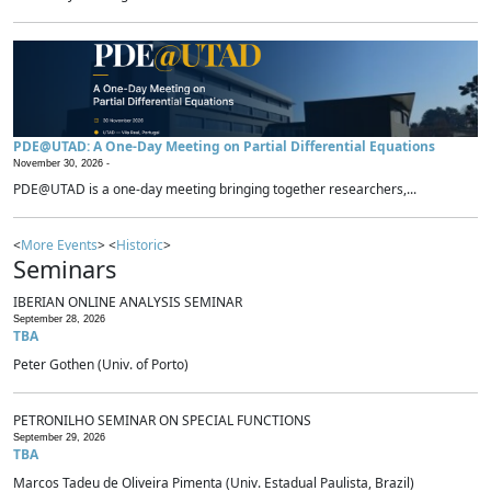
PDE@UTAD: A One-Day Meeting on Partial Differential Equations
November 30, 2026 -
PDE@UTAD is a one-day meeting bringing together researchers,...
<
More Events
> <
Historic
>
Seminars
IBERIAN ONLINE ANALYSIS SEMINAR
September 28, 2026
TBA
Peter Gothen (Univ. of Porto)
PETRONILHO SEMINAR ON SPECIAL FUNCTIONS
September 29, 2026
TBA
Marcos Tadeu de Oliveira Pimenta (Univ. Estadual Paulista, Brazil)