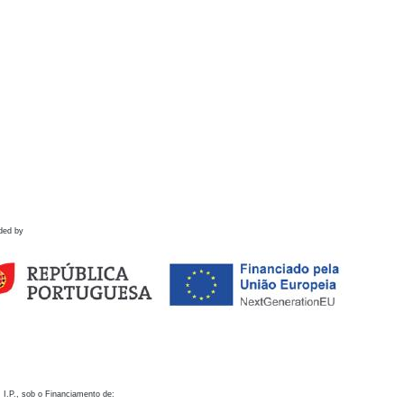
ded by
 I.P., sob o Financiamento de: