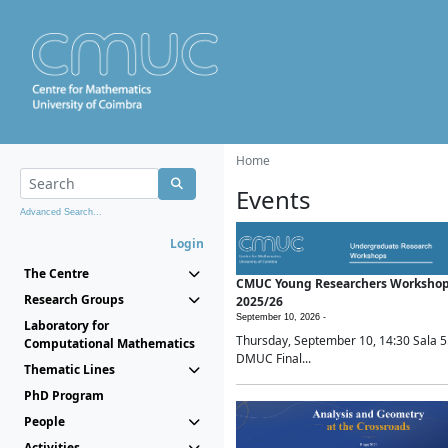
Home
Events
Advanced Search...
Login
The Centre
CMUC Young Researchers Worksho
Research Groups
2025/26
September 10, 2026 -
Laboratory for
Thursday, September 10, 14:30 Sala 5
Computational Mathematics
DMUC Final...
Thematic Lines
PhD Program
People
Activities