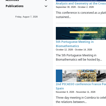
Analysis and Geometry at the Cros
Publications
September 30, 2026 -
October 2, 2026
This conference is conceived as a plat
sustained...
Friday, August 7, 2026
5th Portuguese Meeting in
Biomathematics
October 12, 2026 -
October 14, 2026
The 5th Portuguese Meeting in
Biomathematics will be hosted by...
2nd PICASSO conference France Po
Spain
November 9, 2026 -
November 11, 2026
Three day meeting in Coimbra to cele
the relations between...