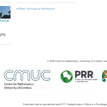
<
Other Seminars
> <
Historic
>
artial
ging
©
2026
Centre for Mathematics, University of Coimbra, fun
Financiado total ou parcialmente pela FCT, Fundação para a Ciência e a Tecnologia,