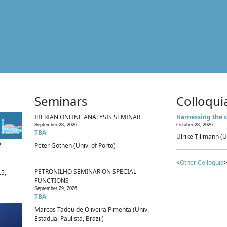
Seminars
Colloqui
IBERIAN ONLINE ANALYSIS SEMINAR
Harnessing the s
September 28, 2026
October 28, 2026
TBA
Ulrike Tillmann (U
p
Peter Gothen (Univ. of Porto)
<
Other Colloquia
>
PETRONILHO SEMINAR ON SPECIAL
.5,
FUNCTIONS
September 29, 2026
TBA
Marcos Tadeu de Oliveira Pimenta (Univ.
Estadual Paulista, Brazil)