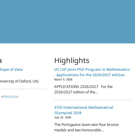
a
Highlights
hape of data
UC|UP Joint PhD Program in Mathematics
- applications for the 2026/2027 edition
March 5, 2026
niversity of Oxford, UK)
APPLICATIONS 2026/2027 For the
2026/2027 edition of the...
 <
Historic
>
67th International Mathematical
Olympiad 2026
July 22, 2026
The Portuguese team won four bronze
medals and two honourable...