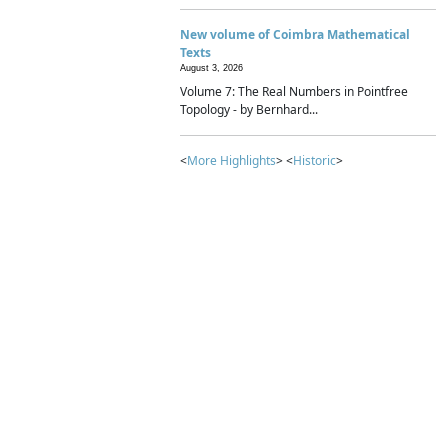
New volume of Coimbra Mathematical
Texts
August 3, 2026
Volume 7: The Real Numbers in Pointfree
Topology - by Bernhard...
<
More Highlights
> <
Historic
>