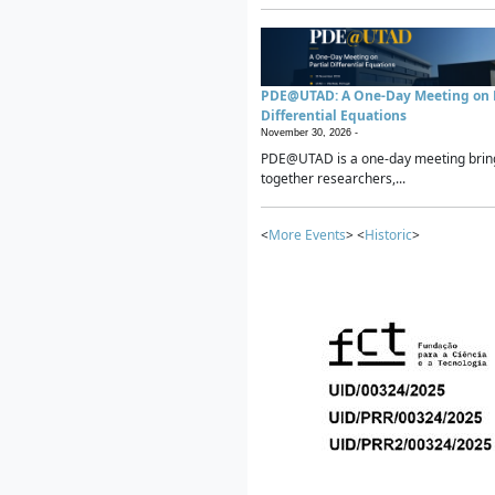
PDE@UTAD: A One-Day Meeting on P
Differential Equations
November 30, 2026 -
PDE@UTAD is a one-day meeting brin
together researchers,...
<
More Events
> <
Historic
>