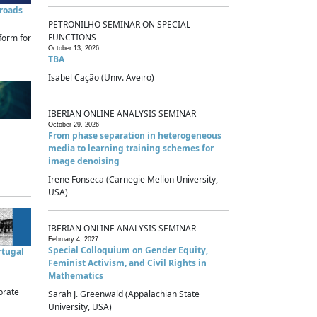
sroads
PETRONILHO SEMINAR ON SPECIAL
FUNCTIONS
form for
October 13, 2026
TBA
Isabel Cação (Univ. Aveiro)
IBERIAN ONLINE ANALYSIS SEMINAR
October 29, 2026
From phase separation in heterogeneous
media to learning training schemes for
image denoising
Irene Fonseca (Carnegie Mellon University,
USA)
IBERIAN ONLINE ANALYSIS SEMINAR
February 4, 2027
Special Colloquium on Gender Equity,
rtugal
Feminist Activism, and Civil Rights in
Mathematics
brate
Sarah J. Greenwald (Appalachian State
University, USA)