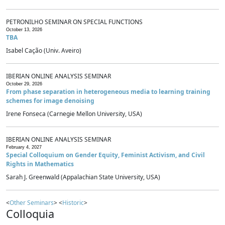
PETRONILHO SEMINAR ON SPECIAL FUNCTIONS
October 13, 2026
TBA
Isabel Cação (Univ. Aveiro)
IBERIAN ONLINE ANALYSIS SEMINAR
October 29, 2026
From phase separation in heterogeneous media to learning training
schemes for image denoising
Irene Fonseca (Carnegie Mellon University, USA)
IBERIAN ONLINE ANALYSIS SEMINAR
February 4, 2027
Special Colloquium on Gender Equity, Feminist Activism, and Civil
Rights in Mathematics
Sarah J. Greenwald (Appalachian State University, USA)
<
Other Seminars
> <
Historic
>
Colloquia