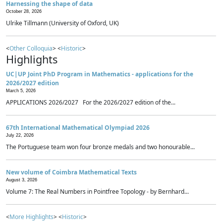
Harnessing the shape of data
October 28, 2026
Ulrike Tillmann (University of Oxford, UK)
<
Other Colloquia
> <
Historic
>
Highlights
UC|UP Joint PhD Program in Mathematics - applications for the
2026/2027 edition
March 5, 2026
APPLICATIONS 2026/2027 For the 2026/2027 edition of the...
67th International Mathematical Olympiad 2026
July 22, 2026
The Portuguese team won four bronze medals and two honourable...
New volume of Coimbra Mathematical Texts
August 3, 2026
Volume 7: The Real Numbers in Pointfree Topology - by Bernhard...
<
More Highlights
> <
Historic
>