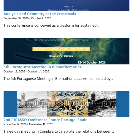
Analysis and Geometry at the Crossroads
September 30, 2026 -
October 2, 2026
This conference is conceived as a platform for sustained...
5th Portuguese Meeting in Biomathematics
October 12, 2026 -
October 14, 2026
The 5th Portuguese Meeting in Biomathematics will be hosted by...
2nd PICASSO conference France Portugal Spain
November 9, 2026 -
November 11, 2026
Three day meeting in Coimbra to celebrate the relations between...