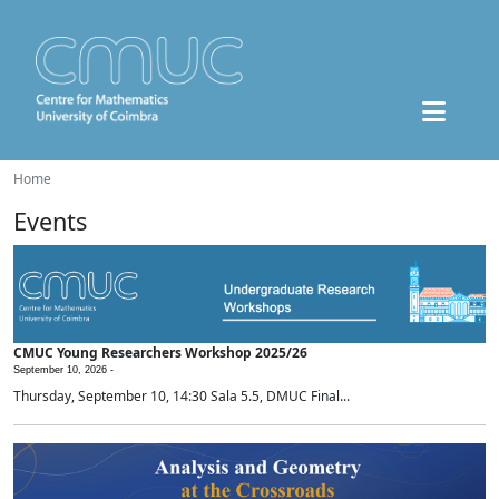
Home
Events
CMUC Young Researchers Workshop 2025/26
September 10, 2026 -
Thursday, September 10, 14:30 Sala 5.5, DMUC Final...