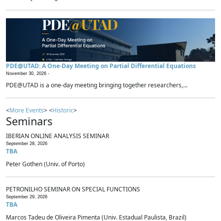
PDE@UTAD: A One-Day Meeting on Partial Differential Equations
November 30, 2026 -
PDE@UTAD is a one-day meeting bringing together researchers,...
<
More Events
> <
Historic
>
Seminars
IBERIAN ONLINE ANALYSIS SEMINAR
September 28, 2026
TBA
Peter Gothen (Univ. of Porto)
PETRONILHO SEMINAR ON SPECIAL FUNCTIONS
September 29, 2026
TBA
Marcos Tadeu de Oliveira Pimenta (Univ. Estadual Paulista, Brazil)