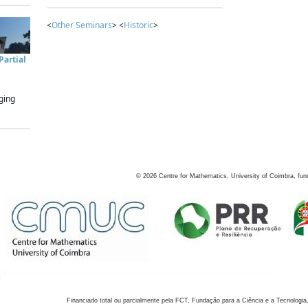
<
Other Seminars
> <
Historic
>
artial
ging
©
2026
Centre for Mathematics, University of Coimbra, fun
Financiado total ou parcialmente pela FCT, Fundação para a Ciência e a Tecnologia,