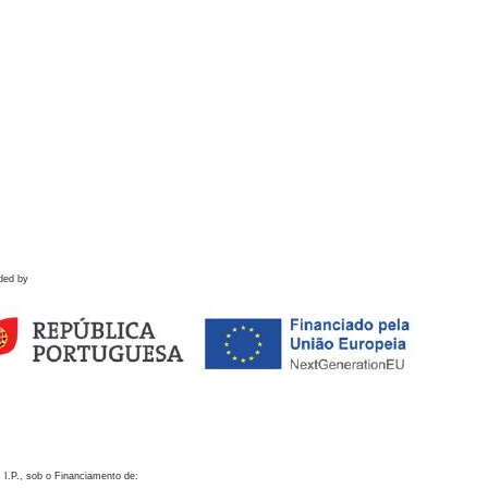
ded by
 I.P., sob o Financiamento de: