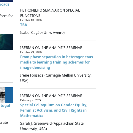
sroads
PETRONILHO SEMINAR ON SPECIAL
FUNCTIONS
form for
October 13, 2026
TBA
Isabel Cação (Univ. Aveiro)
IBERIAN ONLINE ANALYSIS SEMINAR
October 29, 2026
From phase separation in heterogeneous
media to learning training schemes for
image denoising
Irene Fonseca (Carnegie Mellon University,
USA)
IBERIAN ONLINE ANALYSIS SEMINAR
February 4, 2027
Special Colloquium on Gender Equity,
rtugal
Feminist Activism, and Civil Rights in
Mathematics
brate
Sarah J. Greenwald (Appalachian State
University, USA)