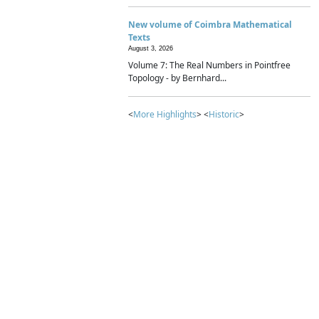
New volume of Coimbra Mathematical
Texts
August 3, 2026
Volume 7: The Real Numbers in Pointfree
Topology - by Bernhard...
<
More Highlights
> <
Historic
>