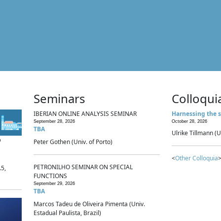
Seminars
Colloqui
IBERIAN ONLINE ANALYSIS SEMINAR
Harnessing the s
September 28, 2026
October 28, 2026
TBA
Ulrike Tillmann (U
p
Peter Gothen (Univ. of Porto)
<
Other Colloquia
>
PETRONILHO SEMINAR ON SPECIAL
.5,
FUNCTIONS
September 29, 2026
TBA
Marcos Tadeu de Oliveira Pimenta (Univ.
Estadual Paulista, Brazil)