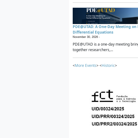
PDE@UTAD: A One-Day Meeting on P
Differential Equations
November 30, 2026 -
PDE@UTAD is a one-day meeting brin
together researchers,...
<
More Events
> <
Historic
>