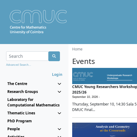
Home
Events
Advanced Search...
Login
The Centre
CMUC Young Researchers Worksho
Research Groups
2025/26
September 10, 2026 -
Laboratory for
Thursday, September 10, 14:30 Sala 5
Computational Mathematics
DMUC Final...
Thematic Lines
PhD Program
People
Activities