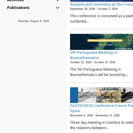
Analysis and Geometry at the Cros
Publications
September 30, 2026 -
October 2, 2026
This conference is conceived as a plat
sustained...
Saturday, August 8, 2026
5th Portuguese Meeting in
Biomathematics
October 12, 2026 -
October 14, 2026
The 5th Portuguese Meeting in
Biomathematics will be hosted by...
2nd PICASSO conference France Po
Spain
November 9, 2026 -
November 11, 2026
Three day meeting in Coimbra to cele
the relations between...