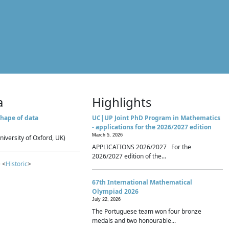
a
Highlights
hape of data
UC|UP Joint PhD Program in Mathematics
- applications for the 2026/2027 edition
March 5, 2026
niversity of Oxford, UK)
APPLICATIONS 2026/2027 For the
2026/2027 edition of the...
 <
Historic
>
67th International Mathematical
Olympiad 2026
July 22, 2026
The Portuguese team won four bronze
medals and two honourable...