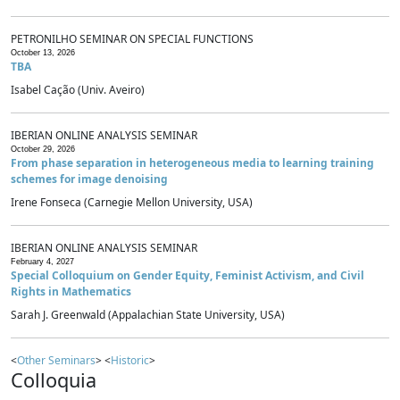
PETRONILHO SEMINAR ON SPECIAL FUNCTIONS
October 13, 2026
TBA
Isabel Cação (Univ. Aveiro)
IBERIAN ONLINE ANALYSIS SEMINAR
October 29, 2026
From phase separation in heterogeneous media to learning training
schemes for image denoising
Irene Fonseca (Carnegie Mellon University, USA)
IBERIAN ONLINE ANALYSIS SEMINAR
February 4, 2027
Special Colloquium on Gender Equity, Feminist Activism, and Civil
Rights in Mathematics
Sarah J. Greenwald (Appalachian State University, USA)
<
Other Seminars
> <
Historic
>
Colloquia