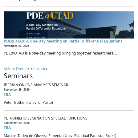
PDE@UTAD: A One-Day Meeting on Partial Differential Equations
November 30, 2026 -
PDE@UTAD is a one-day meeting bringing together researchers,...
<
More Events
> <
Historic
>
Seminars
IBERIAN ONLINE ANALYSIS SEMINAR
September 28, 2026
TBA
Peter Gothen (Univ. of Porto)
PETRONILHO SEMINAR ON SPECIAL FUNCTIONS
September 29, 2026
TBA
Marcos Tadeu de Oliveira Pimenta (Univ. Estadual Paulista, Brazil)