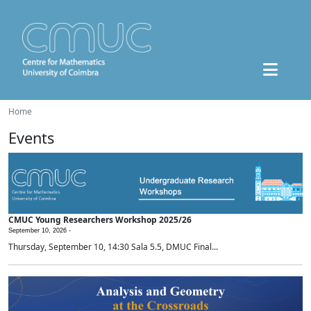
Home
Events
CMUC Young Researchers Workshop 2025/26
September 10, 2026 -
Thursday, September 10, 14:30 Sala 5.5, DMUC Final...