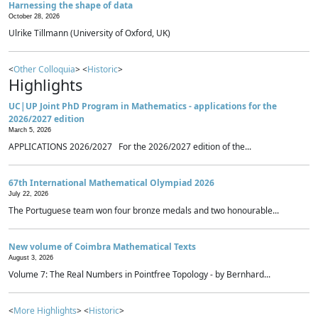
Harnessing the shape of data
October 28, 2026
Ulrike Tillmann (University of Oxford, UK)
<
Other Colloquia
> <
Historic
>
Highlights
UC|UP Joint PhD Program in Mathematics - applications for the
2026/2027 edition
March 5, 2026
APPLICATIONS 2026/2027 For the 2026/2027 edition of the...
67th International Mathematical Olympiad 2026
July 22, 2026
The Portuguese team won four bronze medals and two honourable...
New volume of Coimbra Mathematical Texts
August 3, 2026
Volume 7: The Real Numbers in Pointfree Topology - by Bernhard...
<
More Highlights
> <
Historic
>