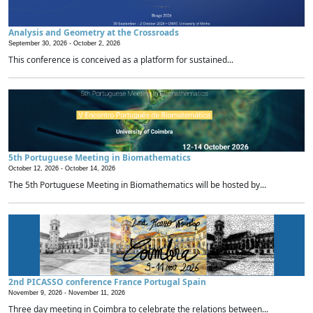
Analysis and Geometry at the Crossroads
September 30, 2026 -
October 2, 2026
This conference is conceived as a platform for sustained...
5th Portuguese Meeting in Biomathematics
October 12, 2026 -
October 14, 2026
The 5th Portuguese Meeting in Biomathematics will be hosted by...
2nd PICASSO conference France Portugal Spain
November 9, 2026 -
November 11, 2026
Three day meeting in Coimbra to celebrate the relations between...